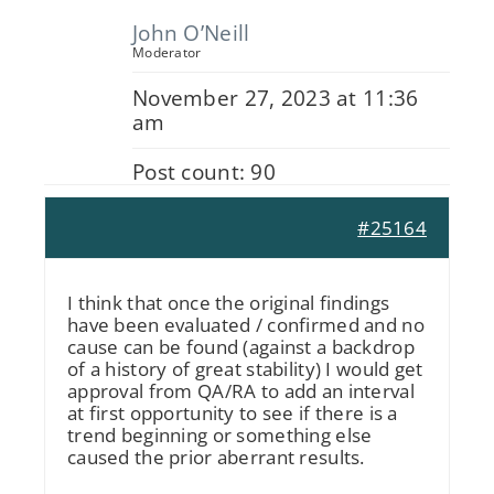
John O’Neill
Moderator
November 27, 2023 at 11:36
am
Post count: 90
#25164
I think that once the original findings
have been evaluated / confirmed and no
cause can be found (against a backdrop
of a history of great stability) I would get
approval from QA/RA to add an interval
at first opportunity to see if there is a
trend beginning or something else
caused the prior aberrant results.