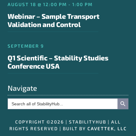
AUGUST 18 @ 12:00 PM - 1:00 PM
Webinar – Sample Transport
Validation and Control
SEPTEMBER 9
Q1 Scientific – Stability Studies
Conference USA
Navigate
Search Button
Search
for:
COPYRIGHT ©2026 | STABILITYHUB | ALL
RIGHTS RESERVED | BUILT BY
CAVETTEK, LLC