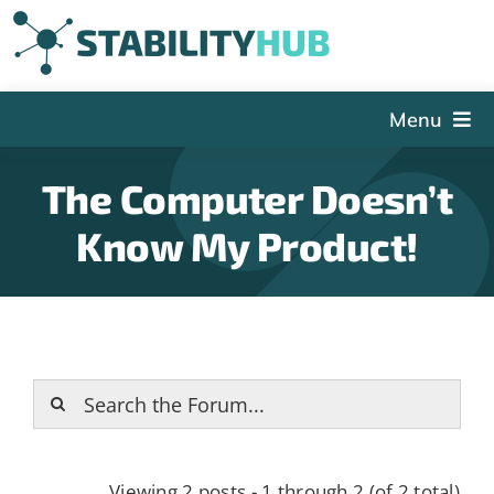
Skip
to
content
Menu
The Hub
The Computer Doesn’t
Events
Know My Product!
Articles and Videos
PSDG
About StabilityHub
Contact Us
Sign Up
Search
Viewing 2 posts - 1 through 2 (of 2 total)