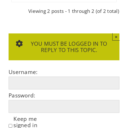
Viewing 2 posts - 1 through 2 (of 2 total)
×
YOU MUST BE LOGGED IN TO
REPLY TO THIS TOPIC.
Username:
Password:
Keep me
signed in