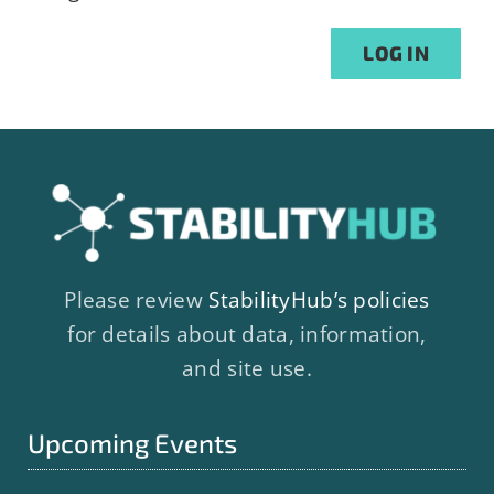
Alternative:
LOG IN
Please review
StabilityHub’s policies
for details about data, information,
and site use.
Upcoming Events