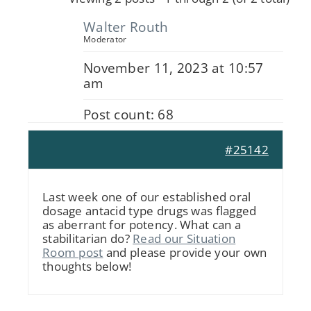
Walter Routh
Moderator
November 11, 2023 at 10:57
am
Post count: 68
#25142
Last week one of our established oral
dosage antacid type drugs was flagged
as aberrant for potency. What can a
stabilitarian do?
Read our Situation
Room post
and please provide your own
thoughts below!