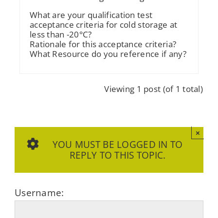
What are your qualification test
acceptance criteria for cold storage at
less than -20°C?
Rationale for this acceptance criteria?
What Resource do you reference if any?
Viewing 1 post (of 1 total)
×
YOU MUST BE LOGGED IN TO
REPLY TO THIS TOPIC.
Username: