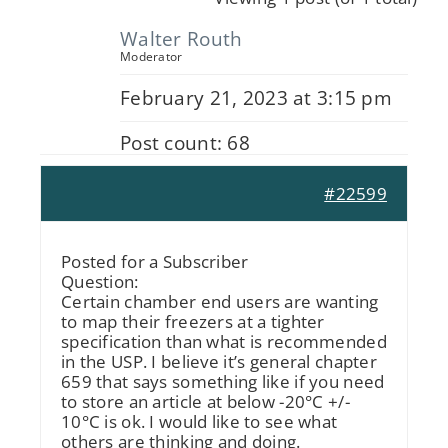
Walter Routh
Moderator
February 21, 2023 at 3:15 pm
Post count: 68
#22599
Posted for a Subscriber
Question:
Certain chamber end users are wanting
to map their freezers at a tighter
specification than what is recommended
in the USP. I believe it’s general chapter
659 that says something like if you need
to store an article at below -20°C +/-
10°C is ok. I would like to see what
others are thinking and doing.