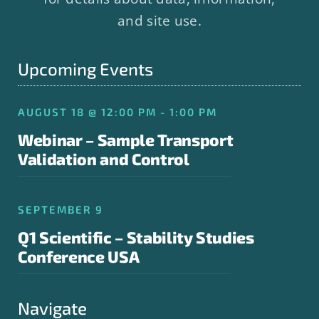
and site use.
Upcoming Events
AUGUST 18 @ 12:00 PM - 1:00 PM
Webinar – Sample Transport
Validation and Control
SEPTEMBER 9
Q1 Scientific – Stability Studies
Conference USA
Navigate