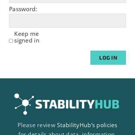
Password:
Keep me
signed in
Alternative:
LOG IN
Please review
StabilityHub’s policies
for details about data, information,