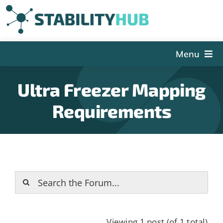
Skip
to
content
Menu
The Hub
Ultra Freezer Mapping
Events
Requirements
Articles and Videos
PSDG
About StabilityHub
Contact Us
Sign Up
Search
Viewing 1 post (of 1 total)