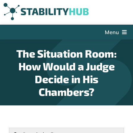
Skip
to
content
Menu
The Hub
The Situation Room:
Events
How Would a Judge
Articles and Videos
Decide in His
PSDG
Chambers?
About StabilityHub
Contact Us
Sign Up
Search