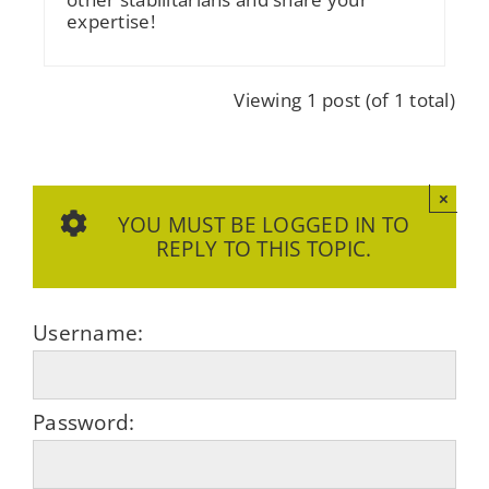
expertise!
Viewing 1 post (of 1 total)
×
YOU MUST BE LOGGED IN TO
REPLY TO THIS TOPIC.
Username:
Password: