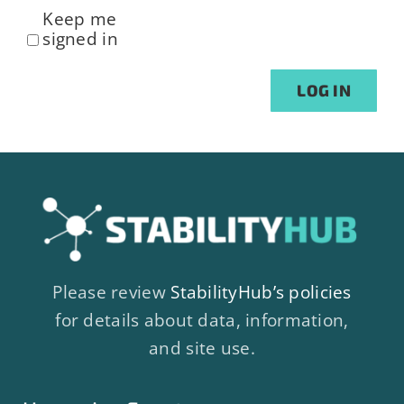
Keep me
signed in
Alternative:
LOG IN
Please review
StabilityHub’s policies
for details about data, information,
and site use.