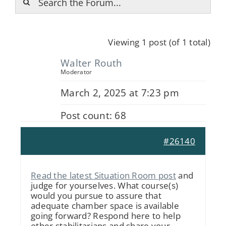
Viewing 1 post (of 1 total)
Walter Routh
Moderator
March 2, 2025 at 7:23 pm
Post count: 68
#26140
Read the latest Situation Room post
and
judge for yourselves. What course(s)
would you pursue to assure that
adequate chamber space is available
going forward? Respond here to help
other stabilitarians and share your