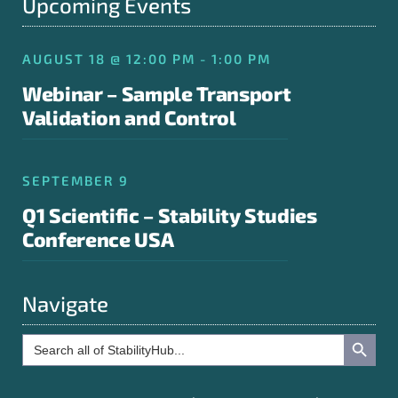
Upcoming Events
AUGUST 18 @ 12:00 PM - 1:00 PM
Webinar – Sample Transport
Validation and Control
SEPTEMBER 9
Q1 Scientific – Stability Studies
Conference USA
Navigate
Search Button
Search
for: