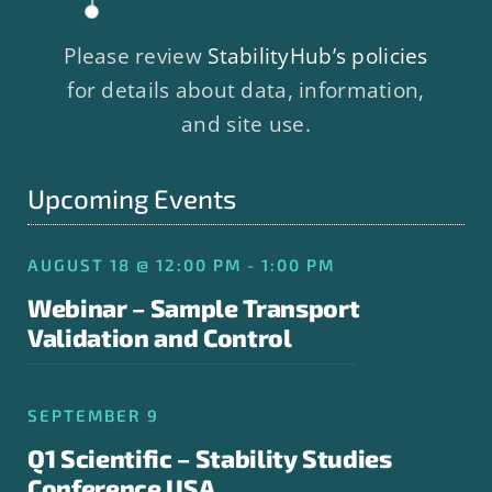
Please review
StabilityHub’s policies
for details about data, information,
and site use.
Upcoming Events
AUGUST 18 @ 12:00 PM - 1:00 PM
Webinar – Sample Transport
Validation and Control
SEPTEMBER 9
Q1 Scientific – Stability Studies
Conference USA