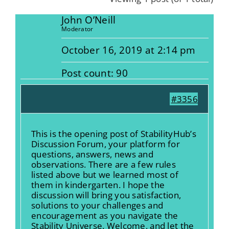
John O’Neill
Moderator
October 16, 2019 at 2:14 pm
Post count: 90
#3356
This is the opening post of StabilityHub’s
Discussion Forum, your platform for
questions, answers, news and
observations. There are a few rules
listed above but we learned most of
them in kindergarten. I hope the
discussion will bring you satisfaction,
solutions to your challenges and
encouragement as you navigate the
Stability Universe. Welcome, and let the