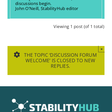
discussions begin.
John O’Neill, StabilityHub editor
Viewing 1 post (of 1 total)
×
THE TOPIC ‘DISCUSSION FORUM
WELCOME’ IS CLOSED TO NEW
REPLIES.