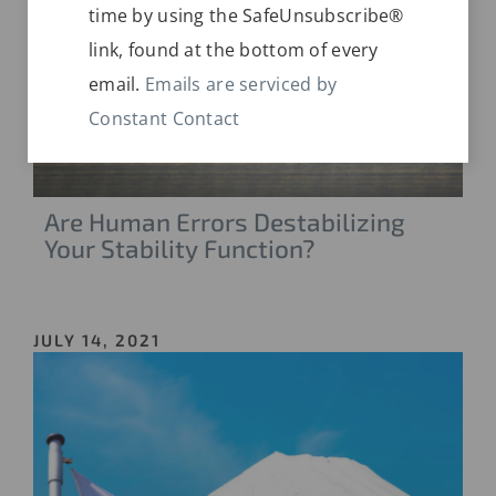
time by using the SafeUnsubscribe®
this
link, found at the bottom of every
field
email.
Emails are serviced by
blank.
Constant Contact
Are Human Errors Destabilizing
Your Stability Function?
JULY 14, 2021