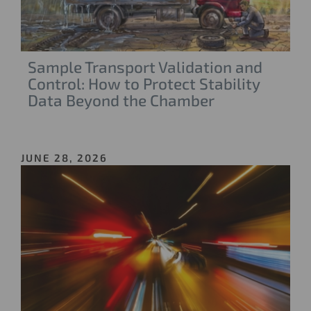
Sample Transport Validation and
Control: How to Protect Stability
Data Beyond the Chamber
JUNE 28, 2026