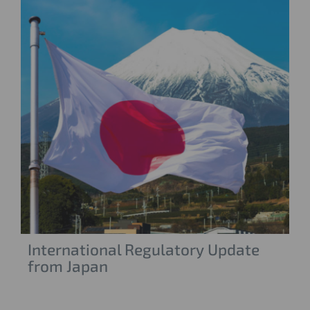
International Regulatory Update
from Japan