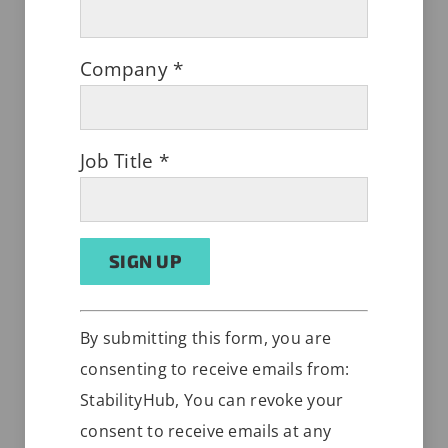
Company
*
Desiccant Impact on Stability
Job Title
*
FEBRUARY 15, 2022
Constant
Alternative:
By submitting this form, you are
Contact
consenting to receive emails from:
Use.
StabilityHub, You can revoke your
Please
consent to receive emails at any
leave