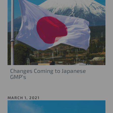
Changes Coming to Japanese
GMP’s
MARCH 1, 2021