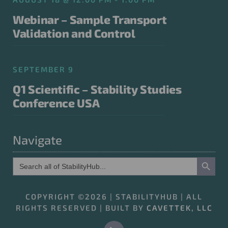
Webinar – Sample Transport
Validation and Control
SEPTEMBER 9
Q1 Scientific – Stability Studies
Conference USA
Navigate
Search Button
Search
for:
COPYRIGHT ©2026 | STABILITYHUB | ALL
RIGHTS RESERVED | BUILT BY
CAVETTEK, LLC