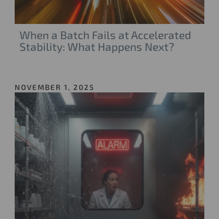
When a Batch Fails at Accelerated
Stability: What Happens Next?
NOVEMBER 1, 2025