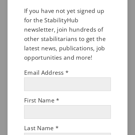
If you have not yet signed up
for the StabilityHub
newsletter, join hundreds of
other stabilitarians to get the
latest news, publications, job
opportunities and more!
Looking Good! Cosmetics Require
Stability Too.
Email Address
*
DECEMBER 2, 2023
First Name
*
Last Name
*