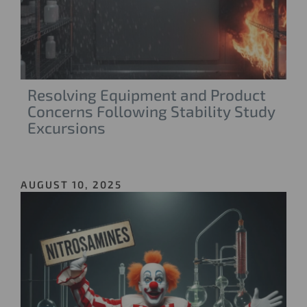
Resolving Equipment and Product
Concerns Following Stability Study
Excursions
AUGUST 10, 2025