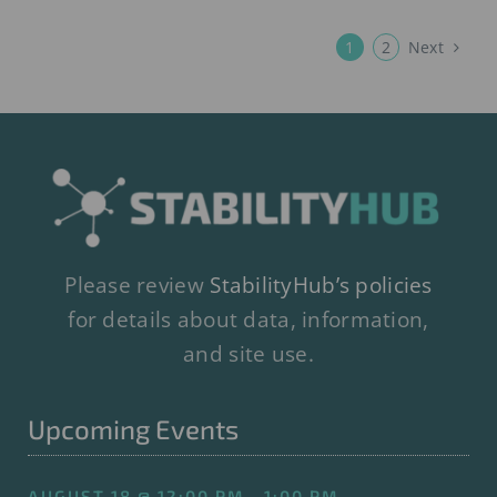
Next
1
2
Please review
StabilityHub’s policies
for details about data, information,
and site use.
Upcoming Events
AUGUST 18 @ 12:00 PM - 1:00 PM