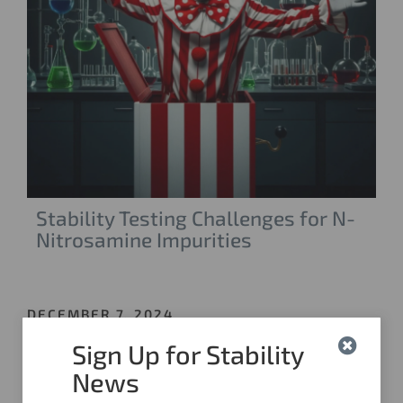
Stability Testing Challenges for N-
Nitrosamine Impurities
DECEMBER 7, 2024
Sign Up for Stability
News