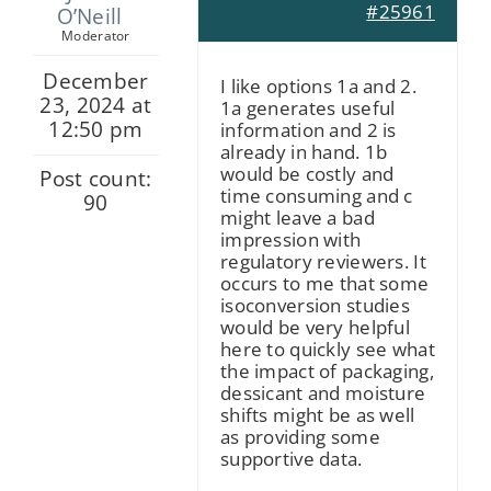
#25961
O’Neill
Moderator
December
I like options 1a and 2.
23, 2024 at
1a generates useful
12:50 pm
information and 2 is
already in hand. 1b
would be costly and
Post count:
time consuming and c
90
might leave a bad
impression with
regulatory reviewers. It
occurs to me that some
isoconversion studies
would be very helpful
here to quickly see what
the impact of packaging,
dessicant and moisture
shifts might be as well
as providing some
supportive data.