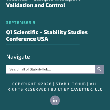
Validation and Control
SEPTEMBER 9
Q1 Scientific – Stability Studies
Conference USA
Navigate
Search Button
Search
for:
COPYRIGHT ©2026 | STABILITYHUB | ALL
RIGHTS RESERVED | BUILT BY
CAVETTEK, LLC