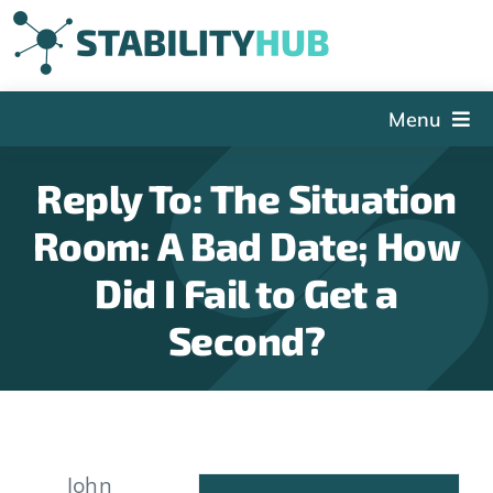
Skip
to
content
Menu
The Hub
Reply To: The Situation
Events
Room: A Bad Date; How
Articles and Videos
Did I Fail to Get a
PSDG
Second?
About StabilityHub
Contact Us
Sign Up
John
Search