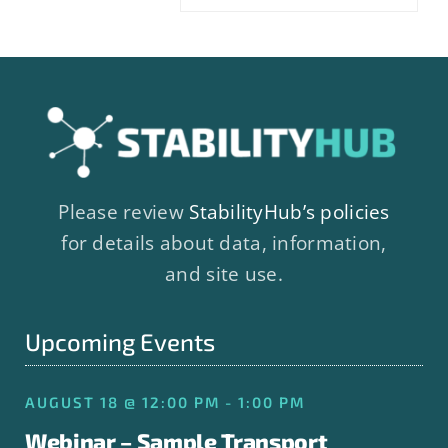
Please review
StabilityHub’s policies
for details about data, information,
and site use.
Upcoming Events
AUGUST 18 @ 12:00 PM - 1:00 PM
Webinar – Sample Transport