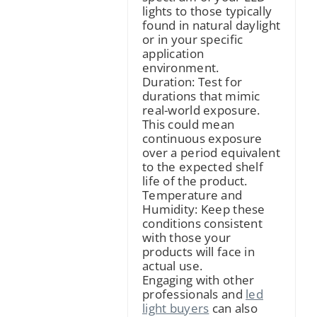
lights to those typically
found in natural daylight
or in your specific
application
environment.
Duration: Test for
durations that mimic
real-world exposure.
This could mean
continuous exposure
over a period equivalent
to the expected shelf
life of the product.
Temperature and
Humidity: Keep these
conditions consistent
with those your
products will face in
actual use.
Engaging with other
professionals and
led
light buyers
can also