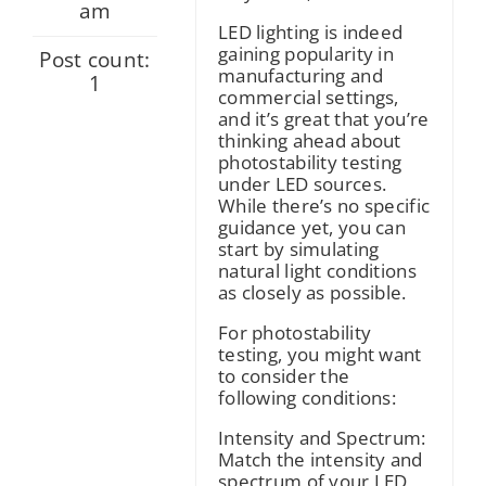
am
LED lighting is indeed
gaining popularity in
Post count:
manufacturing and
1
commercial settings,
and it’s great that you’re
thinking ahead about
photostability testing
under LED sources.
While there’s no specific
guidance yet, you can
start by simulating
natural light conditions
as closely as possible.
For photostability
testing, you might want
to consider the
following conditions:
Intensity and Spectrum:
Match the intensity and
spectrum of your LED