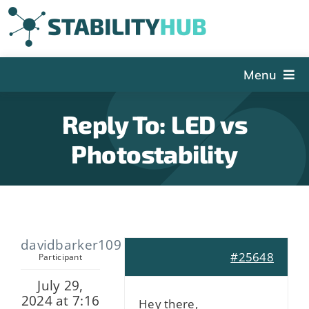
Skip
to
content
Menu
The Hub
Reply To: LED vs
Events
Photostability
Articles and Videos
PSDG
About StabilityHub
davidbarker109
Contact Us
#25648
Participant
Sign Up
July 29,
2024 at 7:16
Search
Hey there,