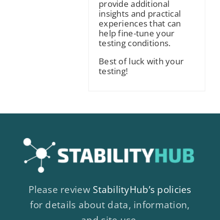
provide additional
insights and practical
experiences that can
help fine-tune your
testing conditions.
Best of luck with your
testing!
Please review
StabilityHub’s policies
for details about data, information,
and site use.