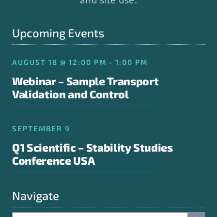
Upcoming Events
AUGUST 18 @ 12:00 PM - 1:00 PM
Webinar – Sample Transport
Validation and Control
SEPTEMBER 9
Q1 Scientific – Stability Studies
Conference USA
Navigate
Search Button
Search