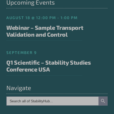
Upcoming Events
AUGUST 18 @ 12:00 PM - 1:00 PM
Webinar – Sample Transport
Validation and Control
SEPTEMBER 9
Q1 Scientific – Stability Studies
Conference USA
Navigate
Search Button
Search
for: