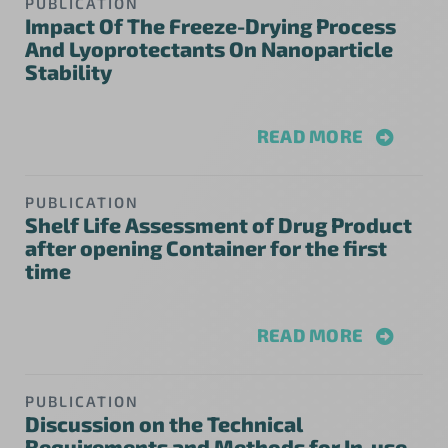
PUBLICATION
Impact Of The Freeze-Drying Process
And Lyoprotectants On Nanoparticle
Stability
READ MORE
PUBLICATION
Shelf Life Assessment of Drug Product
after opening Container for the first
time
READ MORE
PUBLICATION
Discussion on the Technical
Requirements and Methods for In-use