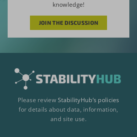
knowledge!
JOIN THE DISCUSSION
Please review
StabilityHub’s policies
for details about data, information,
and site use.