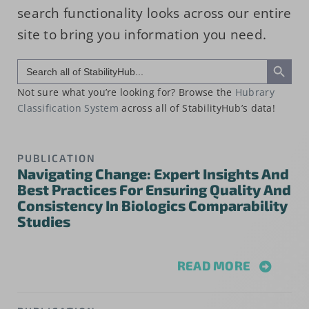
search functionality looks across our entire
site to bring you information you need.
Search Button
Search
for:
Not sure what you’re looking for? Browse the
Hubrary
Classification System
across all of StabilityHub’s data!
PUBLICATION
Navigating Change: Expert Insights And
Best Practices For Ensuring Quality And
Consistency In Biologics Comparability
Studies
READ MORE