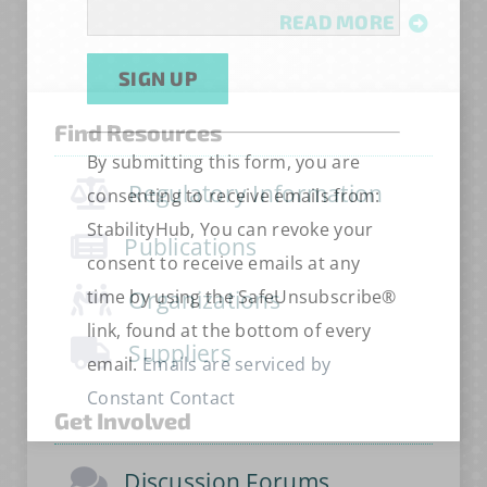
READ MORE
Find Resources
Constant
Alternative:
By submitting this form, you are
Contact
Regulatory Information
consenting to receive emails from:
Use.
StabilityHub, You can revoke your
Please
Publications
consent to receive emails at any
leave
time by using the SafeUnsubscribe®
Organizations
this
link, found at the bottom of every
field
Suppliers
email.
Emails are serviced by
blank.
Constant Contact
Get Involved
Discussion Forums