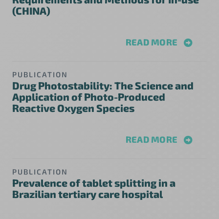
(CHINA)
READ MORE
PUBLICATION
Drug Photostability: The Science and
Application of Photo-Produced
Reactive Oxygen Species
READ MORE
PUBLICATION
Prevalence of tablet splitting in a
Brazilian tertiary care hospital