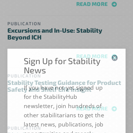
READ MORE
PUBLICATION
Excursions and In-Use: Stability
Beyond ICH
READ MORE
Sign Up for Stability
News
PUBLICATION
Stability Testing Guidance for Product
If you have not yet signed up
Safety and Shelf Life Insight
for the StabilityHub
newsletter, join hundreds of
READ MORE
other stabilitarians to get the
latest news, publications, job
PUBLICATION