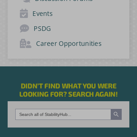
Events
PSDG
Career Opportunities
DIDN’T FIND WHAT YOU WERE
LOOKING FOR? SEARCH AGAIN!
Search Button
Search
for: