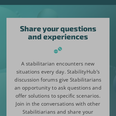
Share your questions
and experiences
A stabilitarian encounters new
situations every day. StabilityHub’s
discussion forums give Stabilitarians
an opportunity to ask questions and
offer solutions to specific scenarios.
Join in the conversations with other
Stabilitiarians and share your