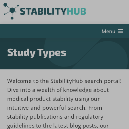
Skip
to
content
Menu
The Hub
Study Types
Events
Articles and Videos
PSDG
Welcome to the StabilityHub search portal!
Dive into a wealth of knowledge about
About StabilityHub
medical product stability using our
Contact Us
intuitive and powerful search. From
Sign Up
stability publications and regulatory
guidelines to the latest blog posts, our
Search