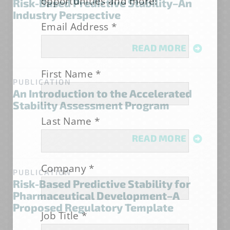
opportunities and more!
Risk-Based Predictive Stability–An
Industry Perspective
Email Address
*
READ MORE
First Name
*
PUBLICATION
An Introduction to the Accelerated
Stability Assessment Program
Last Name
*
READ MORE
Company
*
PUBLICATION
Risk-Based Predictive Stability for
Pharmaceutical Development–A
Proposed Regulatory Template
Job Title
*