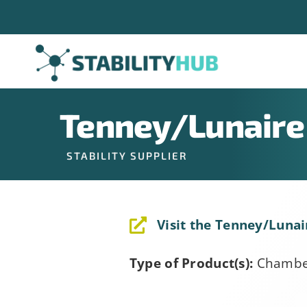
Skip
Company
*
to
content
Job Title
*
Tenney/Lunaire
STABILITY SUPPLIER
Constant
Alternative:
By submitting t
Contact
Visit the Tenney/Lunai
can revoke your
Use.
link, found at 
Please
Type of Product(s):
Chambe
leave
this