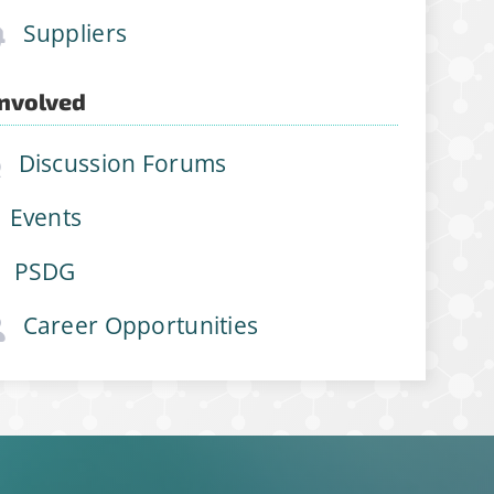
Suppliers
Involved
Discussion Forums
Events
PSDG
Career Opportunities