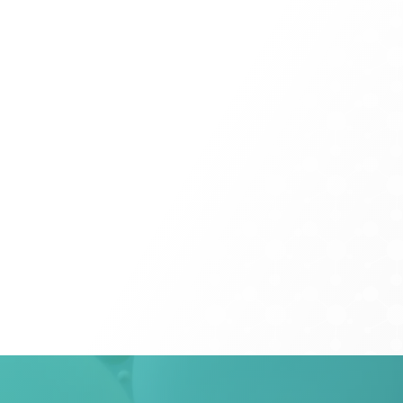
field
blank.