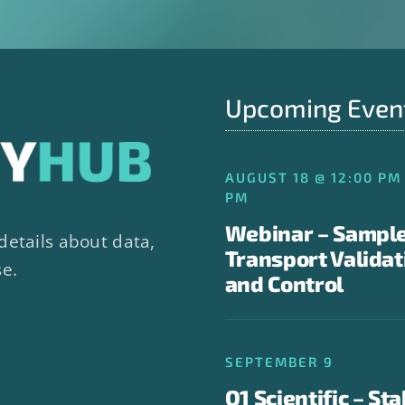
Upcoming Even
AUGUST 18 @ 12:00 PM 
PM
Webinar – Sampl
details about data,
Transport Validat
se.
and Control
SEPTEMBER 9
Q1 Scientific – Sta