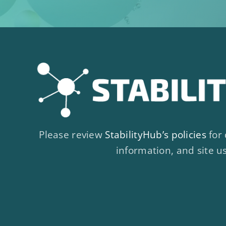
Please review
StabilityHub’s policies
for 
information, and site u