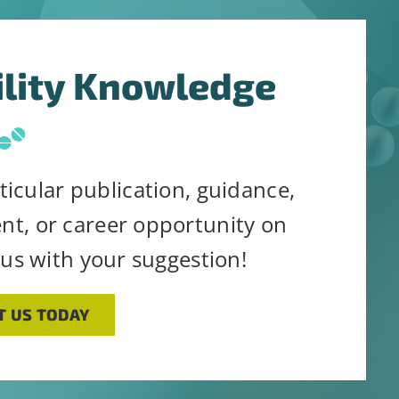
ility Knowledge
ticular publication, guidance,
ent, or career opportunity on
 us with your suggestion!
T US TODAY