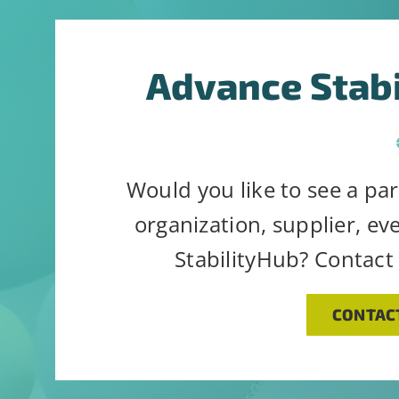
Advance Stab
Would you like to see a par
organization, supplier, ev
StabilityHub? Contact
CONTAC