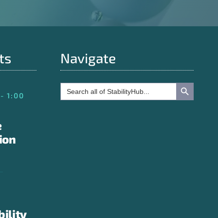
ts
Navigate
Search Button
Search
for:
- 1:00
e
ion
bility