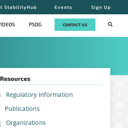
t StabilityHub
Events
Sign Up
VIDEOS
PSDG
CONTACT US
 Resources
ilityHub, You
Regulatory Information
eUnsubscribe®
 Contact
Publications
Organizations