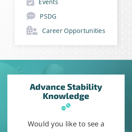
Events
PSDG
Career Opportunities
Advance Stability
Knowledge
Would you like to see a