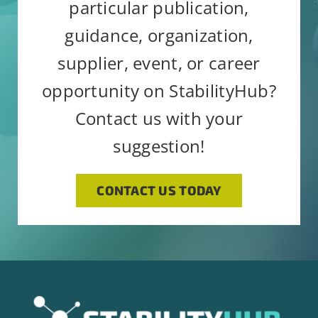
particular publication,
guidance, organization,
supplier, event, or career
opportunity on StabilityHub?
Contact us with your
suggestion!
CONTACT US TODAY