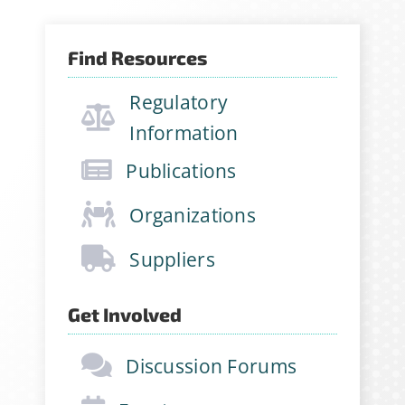
Find Resources
Regulatory
Information
Publications
Organizations
Suppliers
Get Involved
Discussion Forums