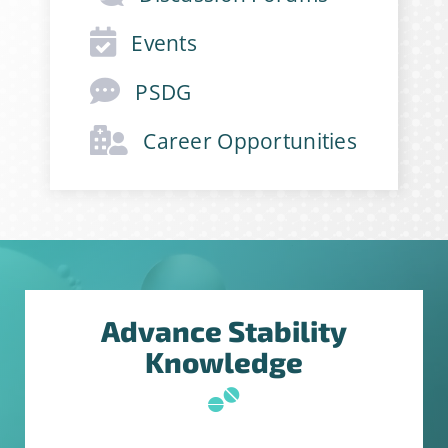
Events
PSDG
Career Opportunities
Advance Stability
Knowledge