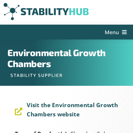
Skip
to
content
Menu
The Hub
Environmental Growth
Events
Chambers
Articles and Videos
STABILITY SUPPLIER
PSDG
About StabilityHub
Visit the Environmental Growth
Contact Us
Chambers website
Sign Up
Search