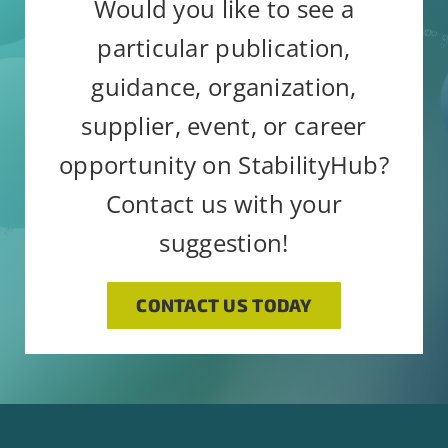
Would you like to see a
particular publication,
guidance, organization,
supplier, event, or career
opportunity on StabilityHub?
Contact us with your
suggestion!
CONTACT US TODAY