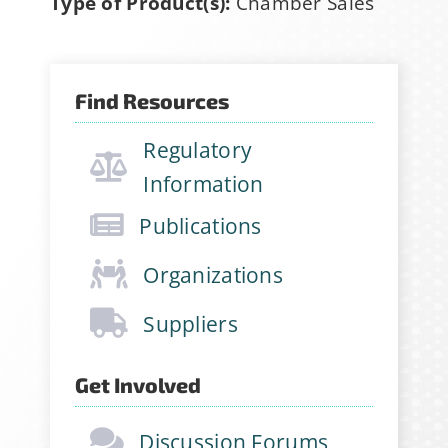
Type of Product(s):
Chamber Sales
Find Resources
Regulatory
Information
Publications
Organizations
Suppliers
Get Involved
Discussion Forums