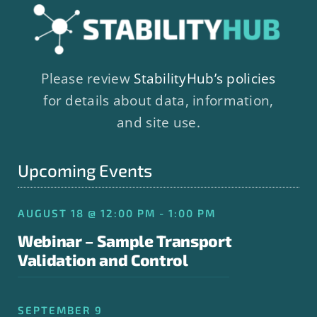
Please review
StabilityHub’s policies
for details about data, information,
and site use.
Upcoming Events
AUGUST 18 @ 12:00 PM - 1:00 PM
Webinar – Sample Transport
Validation and Control
SEPTEMBER 9