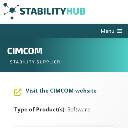
Skip
to
content
Menu
The Hub
CIMCOM
Events
STABILITY SUPPLIER
Articles and Videos
PSDG
Visit the CIMCOM website
About StabilityHub
Contact Us
Type of Product(s):
Software
Sign Up
Search