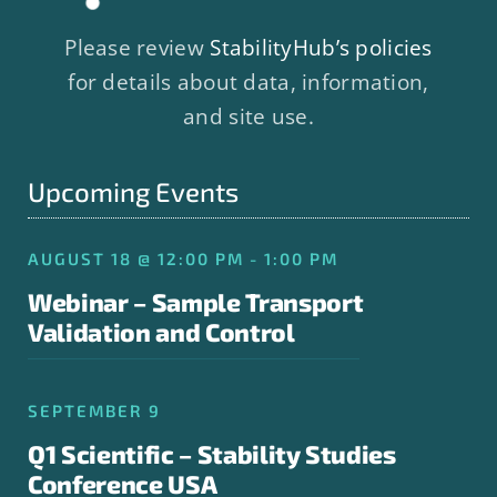
Please review
StabilityHub’s policies
for details about data, information,
and site use.
Upcoming Events
AUGUST 18 @ 12:00 PM - 1:00 PM
Webinar – Sample Transport
Validation and Control
SEPTEMBER 9
Q1 Scientific – Stability Studies
Conference USA