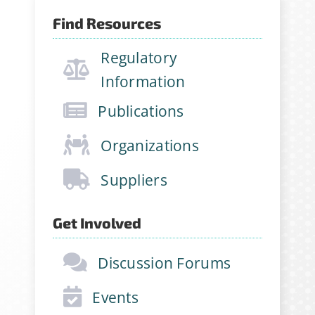
Find Resources
Regulatory
Information
Publications
Organizations
Suppliers
Get Involved
Discussion Forums
Events