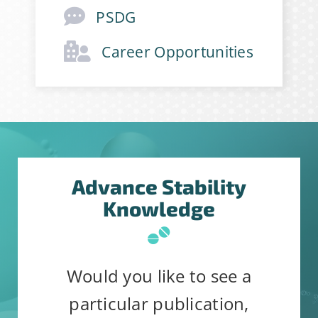
PSDG
Career Opportunities
Advance Stability
Knowledge
Would you like to see a
particular publication,