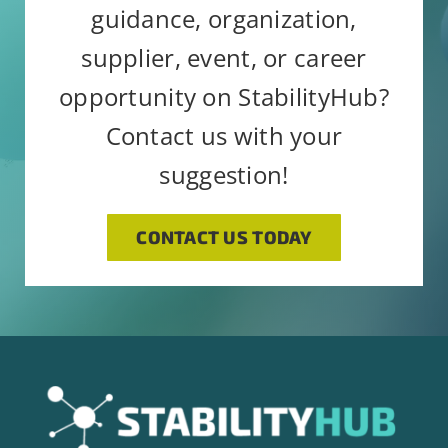
guidance, organization,
supplier, event, or career
opportunity on StabilityHub?
Contact us with your
suggestion!
CONTACT US TODAY