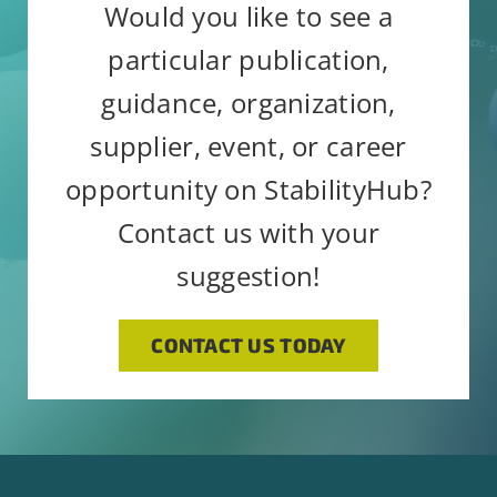
Would you like to see a
Constant
Alternative:
By submitting this form, you are
particular publication,
Contact
consenting to receive emails from:
Use.
guidance, organization,
StabilityHub, You can revoke your
Please
supplier, event, or career
consent to receive emails at any
leave
opportunity on StabilityHub?
time by using the SafeUnsubscribe®
this
link, found at the bottom of every
Contact us with your
field
email.
Emails are serviced by
blank.
suggestion!
Constant Contact
CONTACT US TODAY