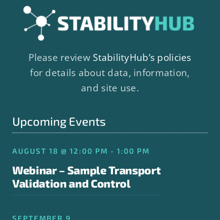
Please review
StabilityHub’s policies
for details about data, information,
and site use.
Upcoming Events
AUGUST 18 @ 12:00 PM - 1:00 PM
Webinar – Sample Transport
Validation and Control
SEPTEMBER 9