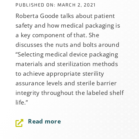
PUBLISHED ON: MARCH 2, 2021
Roberta Goode talks about patient
safety and how medical packaging is
a key component of that. She
discusses the nuts and bolts around
“Selecting medical device packaging
materials and sterilization methods
to achieve appropriate sterility
assurance levels and sterile barrier
integrity throughout the labeled shelf
life.”
Read more