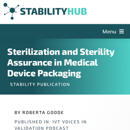
Skip
to
content
Menu
The Hub
Sterilization and Sterility
Events
Assurance in Medical
Articles and Videos
Device Packaging
PSDG
STABILITY PUBLICATION
About StabilityHub
Contact Us
BY ROBERTA GOODE
Sign Up
PUBLISHED IN: IVT VOICES IN
Search
VALIDATION PODCAST