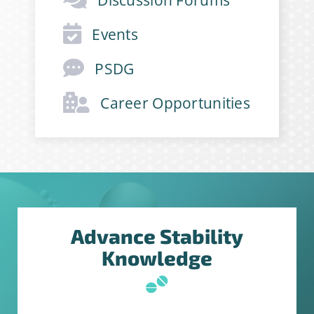
First Name
*
Events
PSDG
Last Name
*
Career Opportunities
Company
*
Job Title
*
Advance Stability
Knowledge