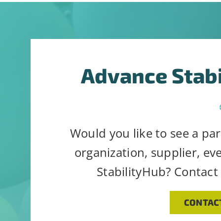
Constant
Alternative:
By submitting t
Contact
can revoke your
Use.
link, found at 
Advance Stab
Please
leave
this
field
Would you like to see a par
blank.
organization, supplier, ev
StabilityHub? Contact
CONTAC