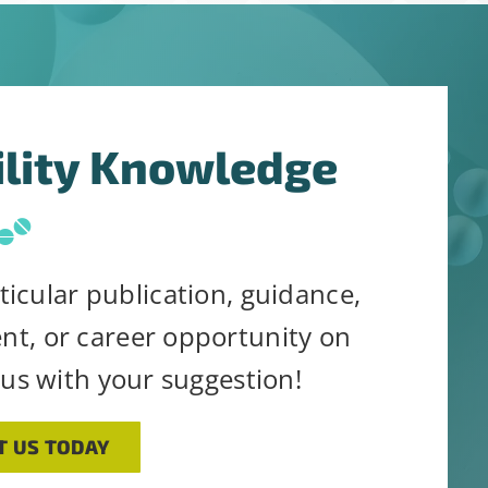
his form, you are consenting to receive emails from: Stab
 consent to receive emails at any time by using the Saf
the bottom of every email.
Emails are serviced by Constant
ility Knowledge
ticular publication, guidance,
ent, or career opportunity on
 us with your suggestion!
T US TODAY