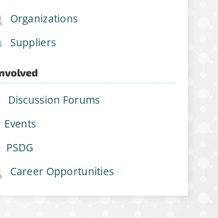
Organizations
Suppliers
Involved
Discussion Forums
Events
PSDG
Career Opportunities