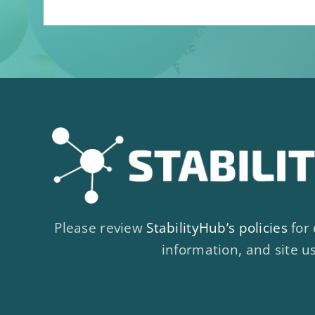
Please review
StabilityHub’s policies
for 
information, and site u