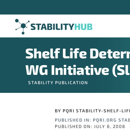
Skip
to
content
Shelf Life Deter
Sign U
WG Initiative (S
STABILITY PUBLICATION
If you have n
hundreds of o
opportunitie
BY PQRI STABILITY-SHELF-LI
PUBLISHED IN: PQRI.ORG STAB
Email Addre
PUBLISHED ON: JULY 8, 2008