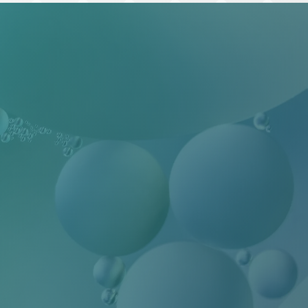
ilityHub, You
eUnsubscribe®
 Contact