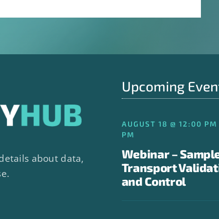
Upcoming Even
AUGUST 18 @ 12:00 PM 
PM
Webinar – Sampl
details about data,
Transport Validat
se.
and Control