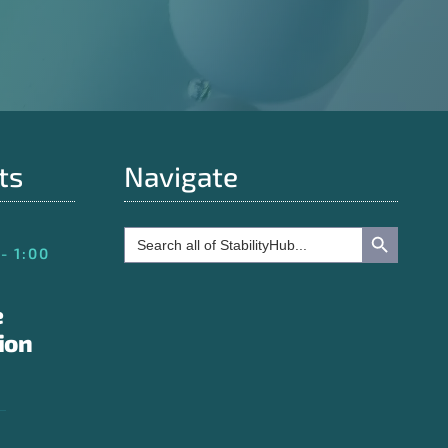
ts
Navigate
Search Button
Search
for:
- 1:00
e
ion