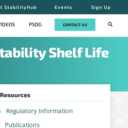
t StabilityHub
Events
Sign Up
VIDEOS
PSDG
CONTACT US
ability Shelf Life
join
 Resources
ations, job
Regulatory Information
Publications