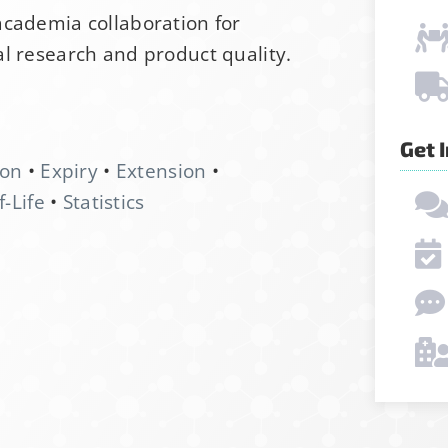
academia collaboration for
l research and product quality.
Get 
ion
•
Expiry
•
Extension
•
f-Life
•
Statistics