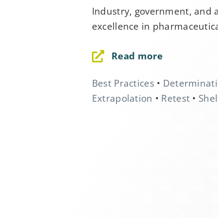
Industry, government, and 
excellence in pharmaceutica
First Name
*
Read more
Last Name
*
Best Practices
•
Determinat
Extrapolation
•
Retest
•
Shel
Company
*
Job Title
*