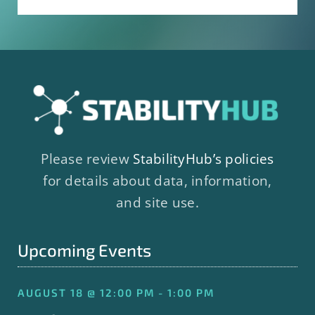
Please review
StabilityHub’s policies
for details about data, information,
and site use.
Upcoming Events
AUGUST 18 @ 12:00 PM - 1:00 PM