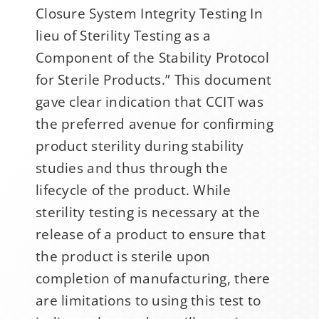
Closure System Integrity Testing In
lieu of Sterility Testing as a
Component of the Stability Protocol
for Sterile Products.” This document
gave clear indication that CCIT was
the preferred avenue for confirming
product sterility during stability
studies and thus through the
lifecycle of the product. While
sterility testing is necessary at the
release of a product to ensure that
the product is sterile upon
completion of manufacturing, there
are limitations to using this test to