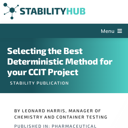
Skip
to
content
Menu
The Hub
Selecting the Best
Events
Deterministic Method for
Articles and Videos
your CCIT Project
PSDG
STABILITY PUBLICATION
About StabilityHub
Contact Us
BY LEONARD HARRIS, MANAGER OF
Sign Up
CHEMISTRY AND CONTAINER TESTING
Search
PUBLISHED IN: PHARMACEUTICAL