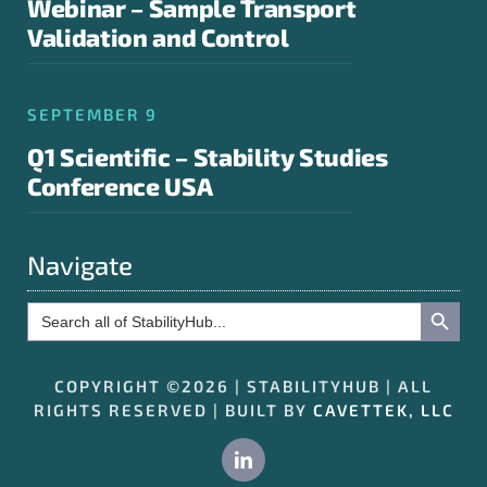
Webinar – Sample Transport
Validation and Control
SEPTEMBER 9
Q1 Scientific – Stability Studies
Conference USA
Navigate
Search Button
Search
for:
COPYRIGHT ©2026 | STABILITYHUB | ALL
RIGHTS RESERVED | BUILT BY
CAVETTEK, LLC