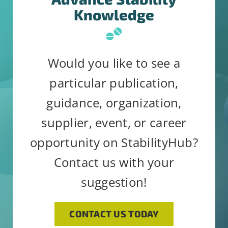
Knowledge
Would you like to see a
particular publication,
guidance, organization,
supplier, event, or career
opportunity on StabilityHub?
Contact us with your
suggestion!
CONTACT US TODAY