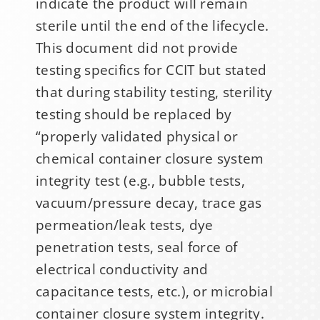
indicate the product will remain
sterile until the end of the lifecycle.
This document did not provide
testing specifics for CCIT but stated
that during stability testing, sterility
Sign Up for Stability
testing should be replaced by
News
“properly validated physical or
chemical container closure system
If you have not yet signed up
integrity test (e.g., bubble tests,
for the StabilityHub
vacuum/pressure decay, trace gas
newsletter, join hundreds of
permeation/leak tests, dye
other stabilitarians to get the
penetration tests, seal force of
latest news, publications, job
electrical conductivity and
opportunities and more!
capacitance tests, etc.), or microbial
container closure system integrity.