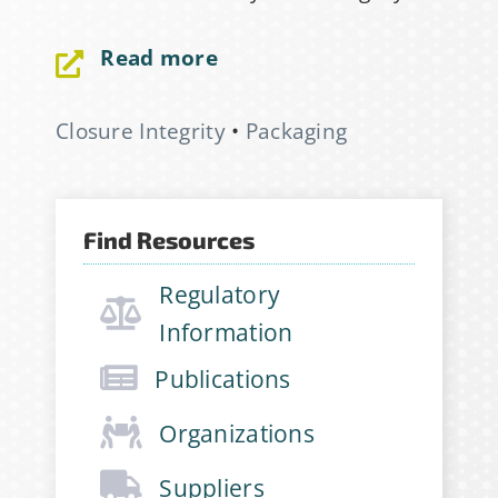
Email Address
*
Read more
First Name
*
Closure Integrity
•
Packaging
Last Name
*
Find Resources
Regulatory
Company
*
Information
Publications
Job Title
*
Organizations
Suppliers