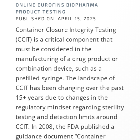
ONLINE EUROFINS BIOPHARMA
PRODUCT TESTING
PUBLISHED ON: APRIL 15, 2025
Container Closure Integrity Testing
(CCIT) is a critical component that
must be considered in the
manufacturing of a drug product or
combination device, such as a
prefilled syringe. The landscape of
CCIT has been changing over the past
15+ years due to changes in the
regulatory mindset regarding sterility
testing and detection limits around
CCIT. In 2008, the FDA published a
guidance document “Container