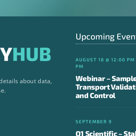
Upcoming Even
AUGUST 18 @ 12:00 PM 
PM
Webinar – Sampl
details about data,
Transport Validat
se.
and Control
SEPTEMBER 9
Q1 Scientific – Sta