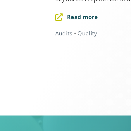
field
blank.
Read more
Audits
•
Quality