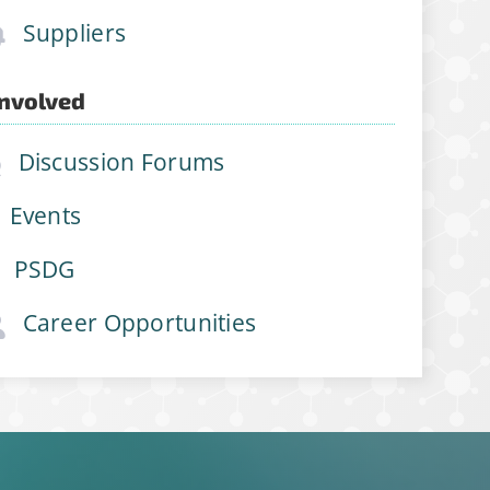
Suppliers
Involved
Discussion Forums
Events
PSDG
Career Opportunities