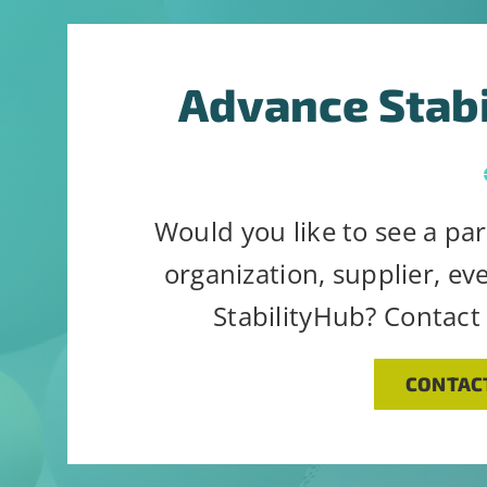
Advance Stab
Would you like to see a par
organization, supplier, ev
StabilityHub? Contact
CONTAC