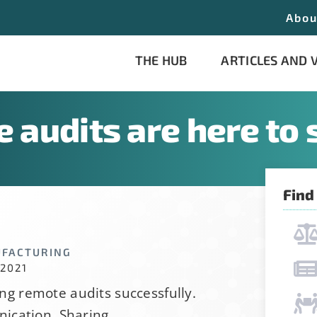
Abou
THE HUB
ARTICLES AND 
 audits are here to 
Find
his form, you are consenting to receive emails from: Stab
 consent to receive emails at any time by using the Saf
UFACTURING
the bottom of every email.
Emails are serviced by Constant
 2021
ing remote audits successfully.
ication, Sharing