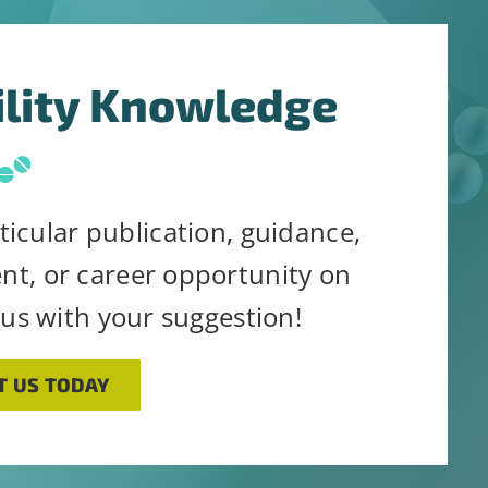
ility Knowledge
ticular publication, guidance,
ent, or career opportunity on
 us with your suggestion!
T US TODAY