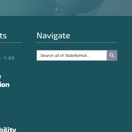
ts
Navigate
Search Button
Search
for:
- 1:00
e
ion
bility