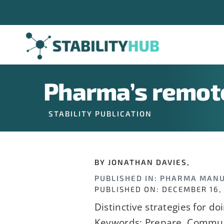
Skip
Company
*
to
content
Job Title
*
Pharma’s remote
STABILITY PUBLICATION
Constant
Alternative:
By submitting t
Contact
BY JONATHAN DAVIES,
can revoke your
Use.
PUBLISHED IN: PHARMA MAN
link, found at 
Please
PUBLISHED ON: DECEMBER 16,
leave
Distinctive strategies for do
this
Keywords: Prepare, Commun