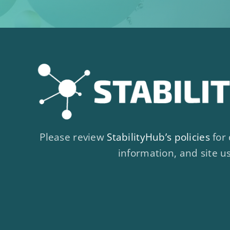
Please review
StabilityHub’s policies
for 
information, and site u