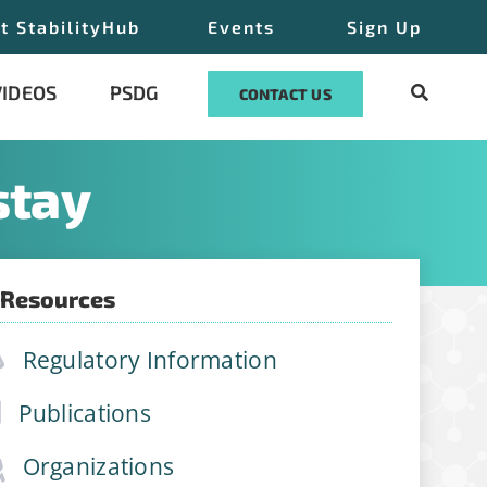
t StabilityHub
Events
Sign Up
VIDEOS
PSDG
CONTACT US
stay
 Resources
ilityHub, You
eUnsubscribe®
Regulatory Information
 Contact
Publications
Organizations