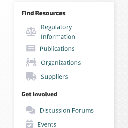
Find Resources
Sign Up for Stability
Regulatory
News
Information
If you have not yet signed up
Publications
for the StabilityHub
Organizations
newsletter, join hundreds of
other stabilitarians to get the
Suppliers
latest news, publications, job
opportunities and more!
Get Involved
Email Address
*
Discussion Forums
Events