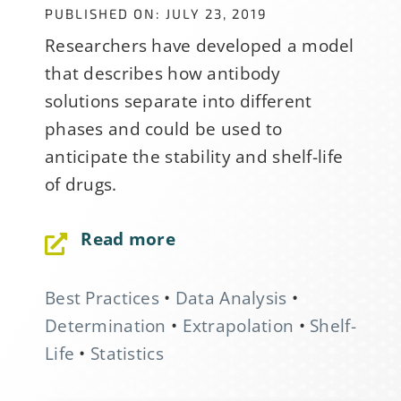
PUBLISHED ON: JULY 23, 2019
Researchers have developed a model
that describes how antibody
solutions separate into different
phases and could be used to
anticipate the stability and shelf-life
of drugs.
Read more
Best Practices
•
Data Analysis
•
Determination
•
Extrapolation
•
Shelf-
Life
•
Statistics