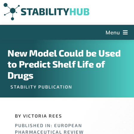
Skip
to
content
Menu
The Hub
New Model Could be Used
Events
to Predict Shelf Life of
Articles and Videos
Drugs
PSDG
STABILITY PUBLICATION
About StabilityHub
Contact Us
BY VICTORIA REES
Sign Up
PUBLISHED IN: EUROPEAN
Search
PHARMACEUTICAL REVIEW