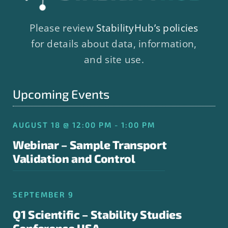
Please review
StabilityHub’s policies
for details about data, information,
and site use.
Upcoming Events
AUGUST 18 @ 12:00 PM - 1:00 PM
Webinar – Sample Transport
Validation and Control
SEPTEMBER 9
Q1 Scientific – Stability Studies
Conference USA