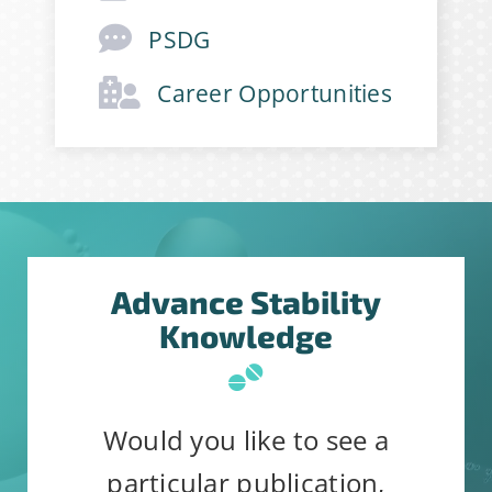
First Name
*
PSDG
Career Opportunities
Last Name
*
Company
*
Advance Stability
Job Title
*
Knowledge
Would you like to see a
particular publication,
Constant
Alternative: