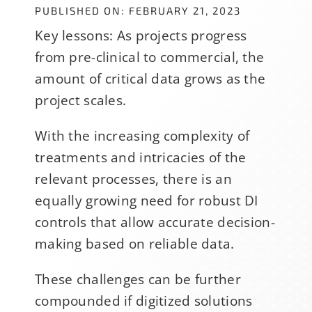
PUBLISHED ON: FEBRUARY 21, 2023
Key lessons: As projects progress
from pre-clinical to commercial, the
amount of critical data grows as the
project scales.
With the increasing complexity of
treatments and intricacies of the
relevant processes, there is an
equally growing need for robust DI
controls that allow accurate decision-
making based on reliable data.
These challenges can be further
compounded if digitized solutions