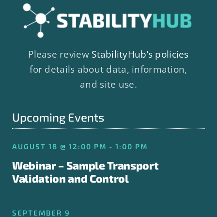
Please review
StabilityHub’s policies
for details about data, information,
and site use.
Upcoming Events
AUGUST 18 @ 12:00 PM - 1:00 PM
Webinar – Sample Transport
Validation and Control
SEPTEMBER 9