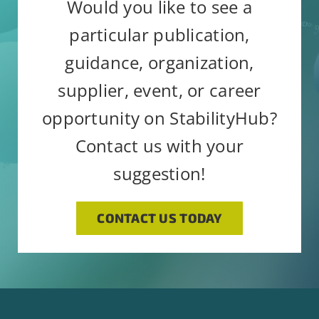
email.
Emails are serviced by
Would you like to see a
blank.
Constant Contact
particular publication,
guidance, organization,
supplier, event, or career
opportunity on StabilityHub?
Contact us with your
suggestion!
CONTACT US TODAY