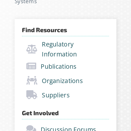
Systems
newsletter, join hundreds of
other stabilitarians to get the
latest news, publications, job
Find Resources
opportunities and more!
Regulatory
Email Address
*
Information
Publications
First Name
*
Organizations
Suppliers
Last Name
*
Get Involved
Discussion Forums
Company
*