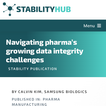
Skip
to
content
Menu
The Hub
Navigating pharma’s
Events
growing data integrity
Articles and Videos
challenges
PSDG
STABILITY PUBLICATION
About StabilityHub
Contact Us
BY CALVIN KIM, SAMSUNG BIOLOGICS
Sign Up
PUBLISHED IN: PHARMA
Search
MANUFACTURING