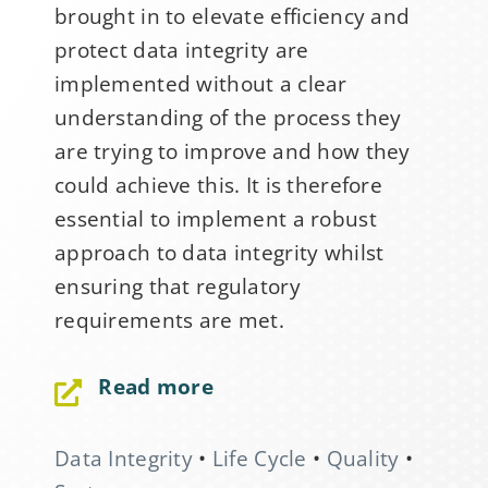
brought in to elevate efficiency and
protect data integrity are
implemented without a clear
understanding of the process they
are trying to improve and how they
could achieve this. It is therefore
essential to implement a robust
approach to data integrity whilst
ensuring that regulatory
requirements are met.
Sign Up for Stability
News
Read more
If you have not yet signed up
Data Integrity
•
Life Cycle
•
Quality
•
for the StabilityHub