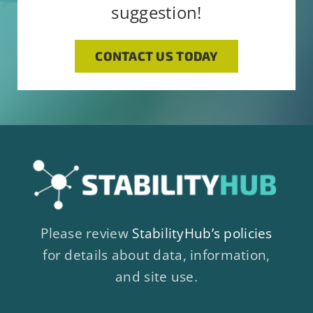
suggestion!
CONTACT US TODAY
Please review
StabilityHub’s policies
for details about data, information,
and site use.