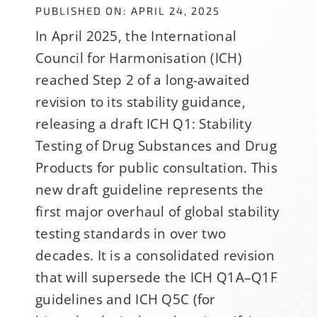
PUBLISHED ON: APRIL 24, 2025
In April 2025, the International
Council for Harmonisation (ICH)
reached Step 2 of a long-awaited
revision to its stability guidance,
releasing a draft ICH Q1: Stability
Testing of Drug Substances and Drug
Products for public consultation. This
new draft guideline represents the
first major overhaul of global stability
testing standards in over two
decades. It is a consolidated revision
that will supersede the ICH Q1A–Q1F
guidelines and ICH Q5C (for