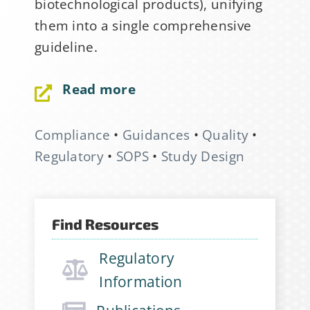
biotechnological products), unifying
them into a single comprehensive
guideline.
Read more
Compliance
•
Guidances
•
Quality
•
Sign Up for Stability
Regulatory
•
SOPS
•
Study Design
News
If you have not yet signed up
Find Resources
for the StabilityHub
newsletter, join hundreds of
Regulatory
other stabilitarians to get the
Information
latest news, publications, job