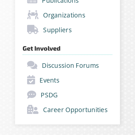
Publications
opportunities and more!
Organizations
Email Address
*
Suppliers
First Name
*
Get Involved
Discussion Forums
Last Name
*
Events
PSDG
Company
*
Career Opportunities
Job Title
*