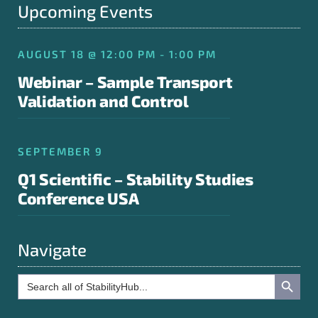
Upcoming Events
AUGUST 18 @ 12:00 PM - 1:00 PM
Webinar – Sample Transport
Validation and Control
SEPTEMBER 9
Q1 Scientific – Stability Studies
Conference USA
Navigate
Search Button
Search
for: