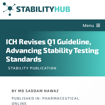
Skip
to
content
Menu
The Hub
ICH Revises Q1 Guideline,
Events
Advancing Stability Testing
Articles and Videos
Standards
PSDG
STABILITY PUBLICATION
About StabilityHub
Contact Us
BY MD SADDAM NAWAZ
Sign Up
PUBLISHED IN: PHARMACEUTICAL
Search
ONLINE