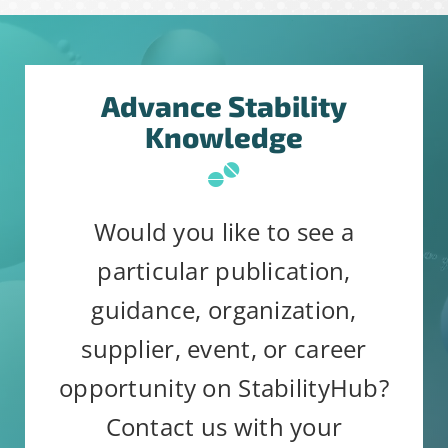
Advance Stability
Constant
Alternative:
Knowledge
By submitting this form, you are
Contact
consenting to receive emails from:
Use.
StabilityHub, You can revoke your
Please
Would you like to see a
consent to receive emails at any
leave
particular publication,
time by using the SafeUnsubscribe®
this
guidance, organization,
link, found at the bottom of every
field
email.
Emails are serviced by
supplier, event, or career
blank.
Constant Contact
opportunity on StabilityHub?
Contact us with your