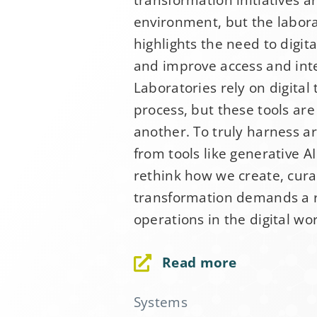
environment, but the labor
Email Addre
highlights the need to digit
and improve access and inter
First Name
*
Laboratories rely on digital 
process, but these tools ar
another. To truly harness art
Last Name
*
from tools like generative 
rethink how we create, curat
transformation demands a r
Company
*
operations in the digital wor
Read more
Job Title
*
Systems