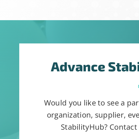
Constant
Alternative:
By submitting t
Contact
can revoke your
Use.
link, found at 
Please
Advance Stab
leave
this
field
blank.
Would you like to see a par
organization, supplier, ev
StabilityHub? Contact