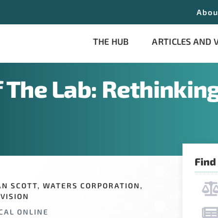
Abou
THE HUB
ARTICLES AND 
f The Lab: Rethinking
Find
AN SCOTT, WATERS CORPORATION,
VISION
CAL ONLINE