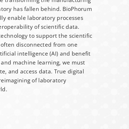
atory has fallen behind. BioPhorum
ss
*
ally enable laboratory processes
operability of scientific data.
technology to support the scientific
e often disconnected from one
ificial intelligence (AI) and benefit
AI and machine learning, we must
e, and access data. True digital
eimagining of laboratory
ld.