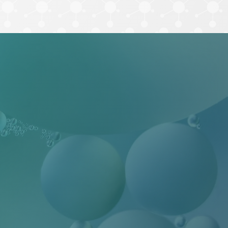
ilityHub, You
eUnsubscribe®
 Contact