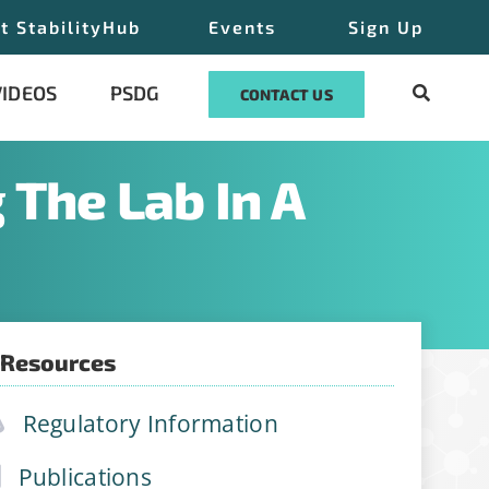
t StabilityHub
Events
Sign Up
VIDEOS
PSDG
CONTACT US
 The Lab In A
 Resources
Regulatory Information
Publications