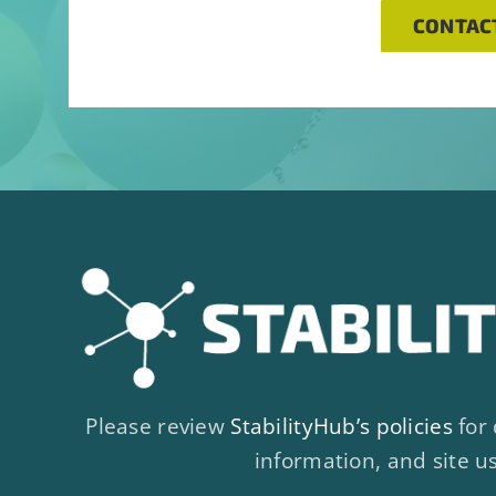
CONTAC
Please review
StabilityHub’s policies
for 
information, and site u