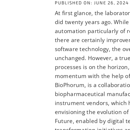
PUBLISHED ON: JUNE 26, 2024
At first glance, the laborato
did twenty years ago. While 
automation particularly of r
there are certainly improv
software technology, the ove
unchanged. However, a true 
processes is on the horizon
momentum with the help of
Sign U
BioPhorum, is a collaborati
biopharmaceutical manufac
instrument vendors, which 
If you have n
envisioning the evolution of
hundreds of o
Future, enabled by digital t
opportunitie
transformation initiatives 