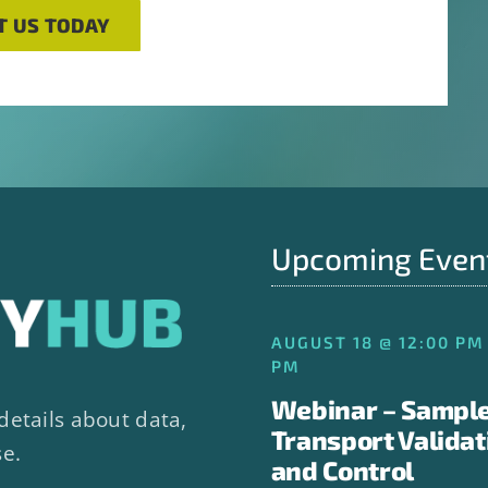
T US TODAY
Upcoming Even
AUGUST 18 @ 12:00 PM 
PM
Webinar – Sampl
details about data,
Transport Validat
se.
and Control