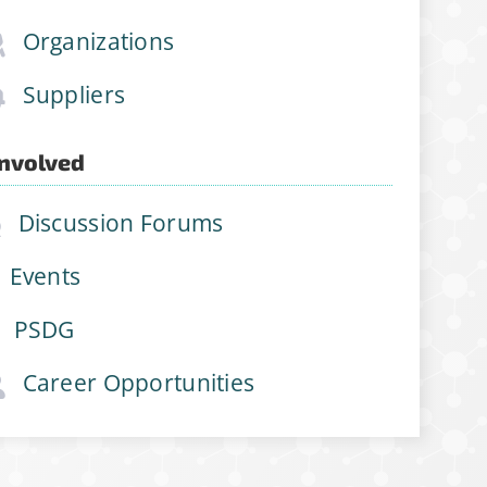
Organizations
Suppliers
Involved
Discussion Forums
Events
PSDG
Career Opportunities
join
ations, job