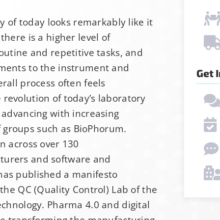
ry of today looks remarkably like it
there is a higher level of
outine and repetitive tasks, and
ements to the instrument and
Get 
rall process often feels
revolution of today’s laboratory
, advancing with increasing
 groups such as BioPhorum.
p for Stability News
on across over 130
turers and software and
has published a manifesto
ot yet signed up for the StabilityHub newsletter, 
 the QC (Quality Control) Lab of the
ther stabilitarians to get the latest news, public
echnology. Pharma 4.0 and digital
s and more!
are transforming the manufacturing