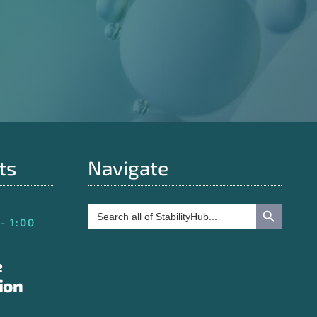
ts
Navigate
Search Button
Search
for:
- 1:00
e
ion