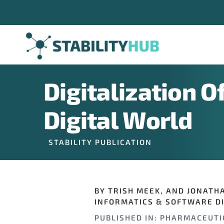
Skip
to
content
Digitalization O
Digital World
STABILITY PUBLICATION
BY TRISH MEEK, AND JONATH
INFORMATICS & SOFTWARE DI
PUBLISHED IN: PHARMACEUTI