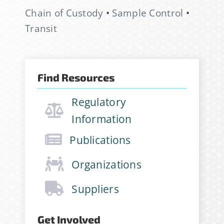
for the StabilityHub
Chain of Custody
•
Sample Control
•
newsletter, join hundreds of
Transit
other stabilitarians to get the
latest news, publications, job
opportunities and more!
Find Resources
Email Address
*
Regulatory
Information
Publications
First Name
*
Organizations
Suppliers
Last Name
*
Get Involved