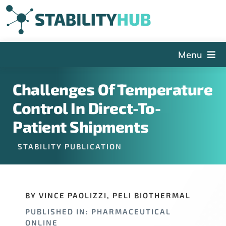
Skip
to
content
Menu
The Hub
Challenges Of Temperature
Events
Control In Direct-To-
Articles and Videos
Patient Shipments
PSDG
STABILITY PUBLICATION
About StabilityHub
Contact Us
BY VINCE PAOLIZZI, PELI BIOTHERMAL
Sign Up
PUBLISHED IN: PHARMACEUTICAL
Search
ONLINE