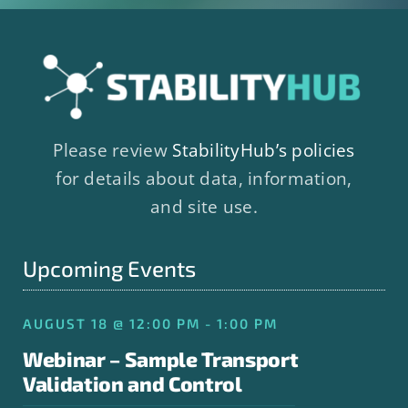
Please review
StabilityHub’s policies
for details about data, information,
and site use.
Upcoming Events
AUGUST 18 @ 12:00 PM - 1:00 PM
Webinar – Sample Transport
Validation and Control