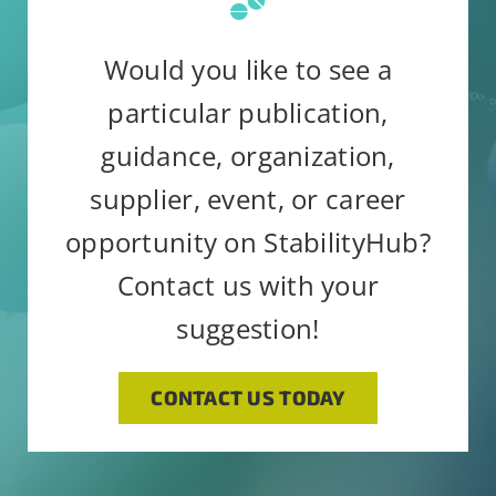
field
email.
Emails are serviced by
blank.
Would you like to see a
Constant Contact
particular publication,
guidance, organization,
supplier, event, or career
opportunity on StabilityHub?
Contact us with your
suggestion!
CONTACT US TODAY