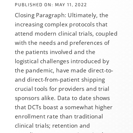
PUBLISHED ON: MAY 11, 2022
Closing Paragraph: Ultimately, the
increasing complex protocols that
attend modern clinical trials, coupled
with the needs and preferences of
the patients involved and the
logistical challenges introduced by
the pandemic, have made direct-to-
and direct-from-patient shipping
crucial tools for providers and trial
sponsors alike. Data to date shows
that DCTs boast a somewhat higher
enrollment rate than traditional
clinical trials; retention and