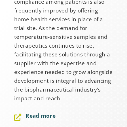
compliance among patients is also
frequently improved by offering
home health services in place of a
trial site. As the demand for
temperature-sensitive samples and
therapeutics continues to rise,
facilitating these solutions through a
supplier with the expertise and
experience needed to grow alongside
development is integral to advancing
the biopharmaceutical industry’s
Sign Up for Stability
impact and reach.
News
Read more
If you have not yet signed up