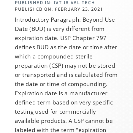
PUBLISHED IN: IVT JR VAL TECH
PUBLISHED ON: FEBRUARY 23, 2021
Introductory Paragraph: Beyond Use
Date (BUD) is very different from
expiration date. USP Chapter 797
defines BUD as the date or time after
which a compounded sterile
preparation (CSP) may not be stored
or transported and is calculated from
the date or time of compounding.
Expiration date is a manufacturer
defined term based on very specific
testing used for commercially
available products. A CSP cannot be
labeled with the term “expiration