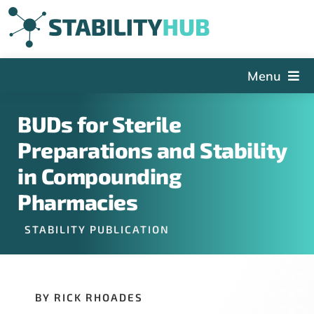
Skip
to
content
Menu
The Hub
BUDs for Sterile
Events
Preparations and Stability
Articles and Videos
in Compounding
PSDG
Pharmacies
About StabilityHub
STABILITY PUBLICATION
Contact Us
Sign Up
BY RICK RHOADES
Search