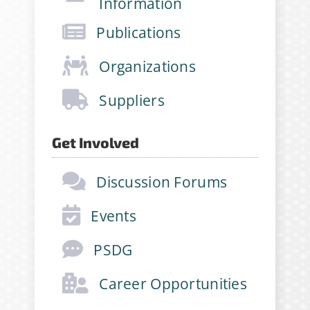
Information
opportunities and more!
Publications
Email Address
*
Organizations
Suppliers
First Name
*
Get Involved
Discussion Forums
Last Name
*
Events
Company
*
PSDG
Career Opportunities
Job Title
*