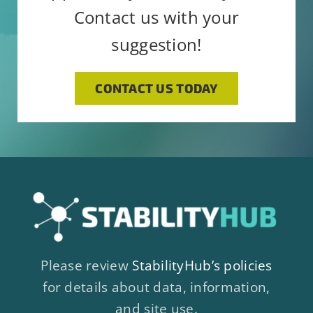
Contact us with your
suggestion!
CONTACT US TODAY
Please review
StabilityHub’s policies
for details about data, information,
and site use.