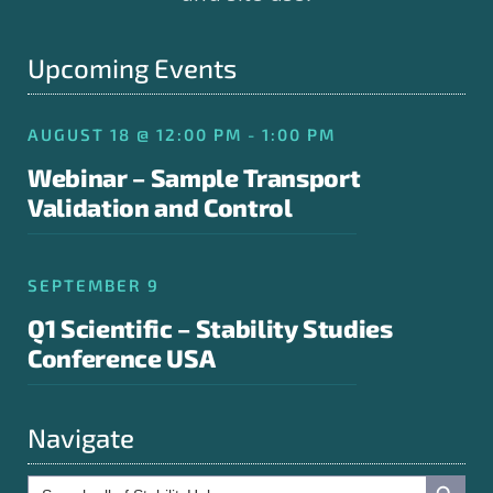
Upcoming Events
AUGUST 18 @ 12:00 PM - 1:00 PM
Webinar – Sample Transport
Validation and Control
SEPTEMBER 9
Q1 Scientific – Stability Studies
Conference USA
Navigate
Search Button
Search