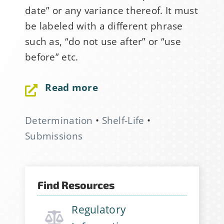
date” or any variance thereof. It must
be labeled with a different phrase
such as, “do not use after” or “use
before” etc.
Read more
Sign Up for Stability
Determination
•
Shelf-Life
•
News
Submissions
If you have not yet signed up
for the StabilityHub
Find Resources
newsletter, join hundreds of
other stabilitarians to get the
Regulatory
latest news, publications, job