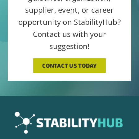
supplier, event, or career
opportunity on StabilityHub?
Contact us with your
suggestion!
CONTACT US TODAY