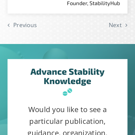
Founder, StabilityHub
Previous
Next
Advance Stability
Knowledge
Would you like to see a
particular publication,
guidance, organization,