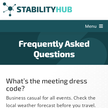
Skip
to
content
Menu
The Hub
Frequently Asked
Events
Questions
Articles and Videos
PSDG
About StabilityHub
What’s the meeting dress
Contact Us
code?
Sign Up
Business casual for all events. Check the
local weather forecast before you travel.
Search