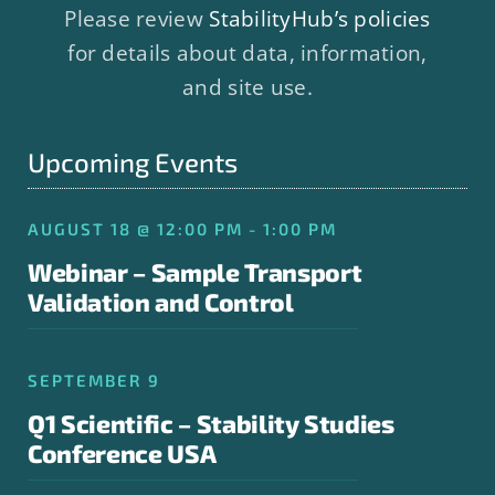
Please review
StabilityHub’s policies
for details about data, information,
and site use.
Upcoming Events
AUGUST 18 @ 12:00 PM - 1:00 PM
Webinar – Sample Transport
Validation and Control
SEPTEMBER 9
Q1 Scientific – Stability Studies
Conference USA