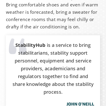
Bring comfortable shoes and even if warm
weather is forecasted, bring a sweater for
conference rooms that may feel chilly or
drafty if the air conditioning is on.
StabilityHub
is a service to bring
stabilitarians, stability support
personnel, equipment and service
providers, academicians and
regulators together to find and
share knowledge about the stability
process.
JOHN O’NEILL