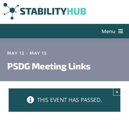
Skip
to
content
Menu
The Hub
MAY 13 - MAY 15
Events
PSDG Meeting Links
Articles and Videos
PSDG
About StabilityHub
×
THIS EVENT HAS PASSED.
Contact Us
Sign Up
Search