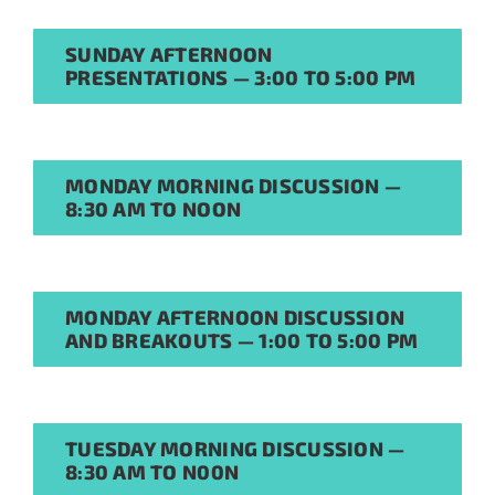
SUNDAY AFTERNOON
PRESENTATIONS — 3:00 TO 5:00 PM
MONDAY MORNING DISCUSSION —
8:30 AM TO NOON
Sign Up for Stability
News
MONDAY AFTERNOON DISCUSSION
If you have not yet signed up
AND BREAKOUTS — 1:00 TO 5:00 PM
for the StabilityHub
newsletter, join hundreds of
other stabilitarians to get the
TUESDAY MORNING DISCUSSION —
latest news, publications, job
8:30 AM TO N00N
opportunities and more!