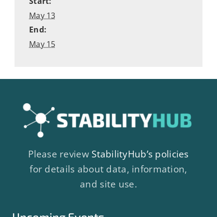
Start:
May 13
End:
May 15
Please review
StabilityHub’s policies
for details about data, information,
and site use.
Upcoming Events