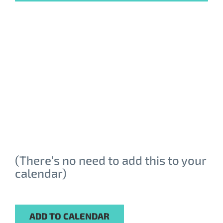
Email Address
*
First Name
*
Last Name
*
(There’s no need to add this to your
Company
*
calendar)
Job Title
*
ADD TO CALENDAR