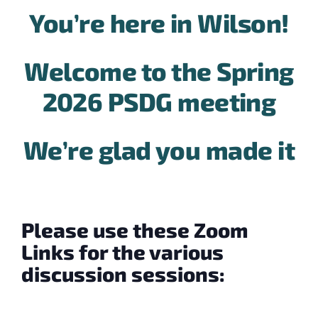
You’re here in Wilson!
Welcome to the Spring
2026 PSDG meeting
We’re glad you made it
Please use these Zoom
Links for the various
discussion sessions: