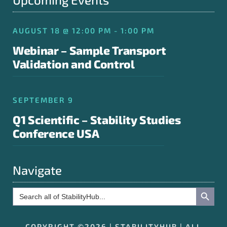
AUGUST 18 @ 12:00 PM - 1:00 PM
Webinar – Sample Transport
Validation and Control
SEPTEMBER 9
Q1 Scientific – Stability Studies
Conference USA
Navigate
Search Button
Search
for:
COPYRIGHT ©2026 | STABILITYHUB | ALL