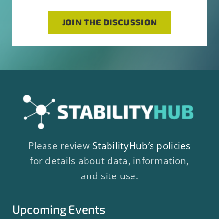
JOIN THE DISCUSSION
Please review
StabilityHub’s policies
for details about data, information,
and site use.
Upcoming Events