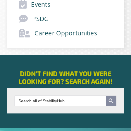
Events
Email Address
*
PSDG
Career Opportunities
First Name
*
Last Name
*
DIDN’T FIND WHAT YOU WERE
LOOKING FOR? SEARCH AGAIN!
Company
*
Search Button
Search
for:
Job Title
*