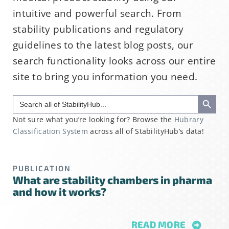
intuitive and powerful search. From
stability publications and regulatory
guidelines to the latest blog posts, our
search functionality looks across our entire
site to bring you information you need.
Search Button
Search
for:
Not sure what you’re looking for? Browse the
Hubrary
Classification System
across all of StabilityHub’s data!
PUBLICATION
What are stability chambers in pharma
and how it works?
READ MORE