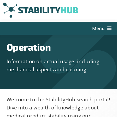
Skip
to
content
Menu
The Hub
Operation
Events
Information on actual usage, including
Articles and Videos
mechanical aspects and cleaning.
PSDG
About StabilityHub
Contact Us
Welcome to the StabilityHub search portal!
Sign Up
Dive into a wealth of knowledge about
Search
medical product stability using our