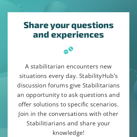
Share your questions
and experiences
Constant
Alternative:
By submitting this form, you are
Contact
consenting to receive emails from:
Use.
StabilityHub, You can revoke your
Please
A stabilitarian encounters new
consent to receive emails at any
leave
situations every day. StabilityHub’s
time by using the SafeUnsubscribe®
this
discussion forums give Stabilitarians
link, found at the bottom of every
field
an opportunity to ask questions and
email.
Emails are serviced by
blank.
offer solutions to specific scenarios.
Constant Contact
Join in the conversations with other
Stabilitiarians and share your
knowledge!