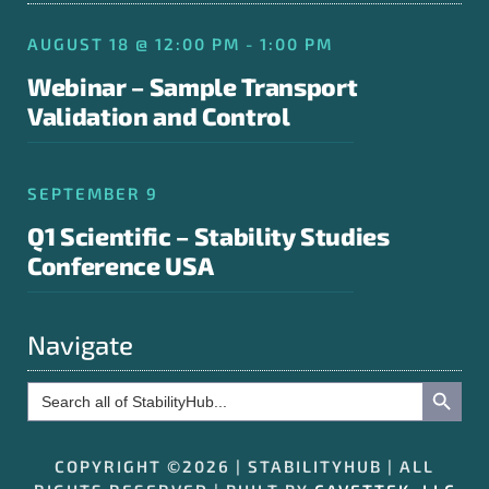
AUGUST 18 @ 12:00 PM - 1:00 PM
Webinar – Sample Transport
Validation and Control
SEPTEMBER 9
Q1 Scientific – Stability Studies
Conference USA
Navigate
Search Button
Search
for:
COPYRIGHT ©2026 | STABILITYHUB | ALL