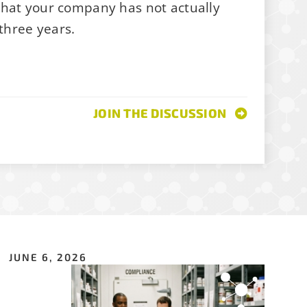
that your company has not actually
 three years.
join
ations, job
JOIN THE DISCUSSION
JUNE 6, 2026