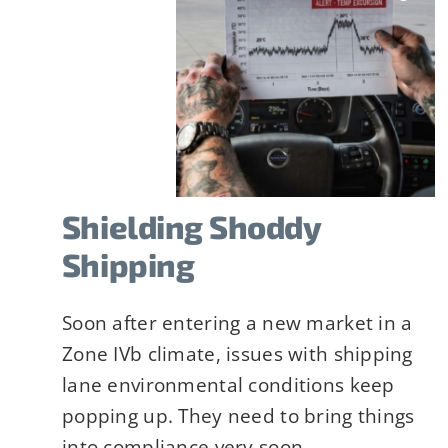
Company
*
Job Title
*
Shielding Shoddy
Shipping
Constant
Alternative:
Soon after entering a new market in a
By submitting t
Contact
Zone IVb climate, issues with shipping
can revoke your
Use.
lane environmental conditions keep
link, found at 
Please
popping up. They need to bring things
leave
into compliance very soon.