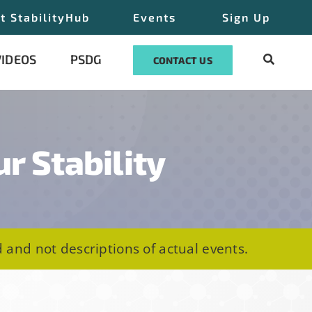
t StabilityHub
Events
Sign Up
VIDEOS
PSDG
CONTACT US
ur Stability
 and not descriptions of actual events.