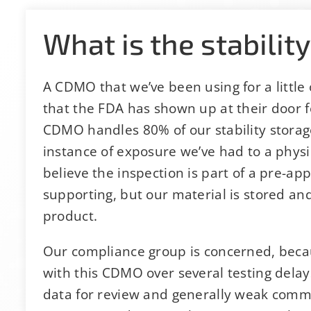
What is the stability
A CDMO that we’ve been using for a little 
that the FDA has shown up at their door 
CDMO handles 80% of our stability storage 
instance of exposure we’ve had to a physica
believe the inspection is part of a pre-a
supporting, but our material is stored an
product.
Our compliance group is concerned, becau
with this CDMO over several testing delay
data for review and generally weak commun