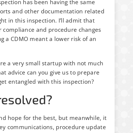
spection has been having the same
ports and other documentation related
t in this inspection. I’ll admit that
for compliance and procedure changes
ing a CDMO meant a lower risk of an
re a very small startup with not much
hat advice can you give us to prepare
get entangled with this inspection?
resolved?
nd hope for the best, but meanwhile, it
 key communications, procedure update