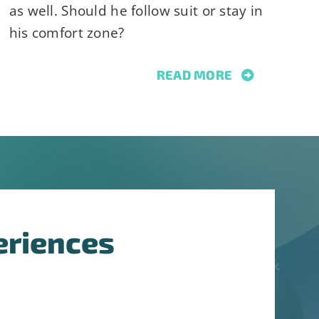
as well. Should he follow suit or stay in
his comfort zone?
READ MORE
eriences