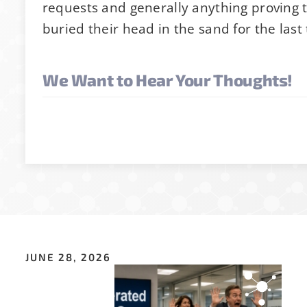
requests and generally anything proving 
p for Stability News
buried their head in the sand for the last
We Want to Hear Your Thoughts!
ot yet signed up for the StabilityHub newsletter, 
ther stabilitarians to get the latest news, public
s and more!
ss
*
JUNE 28, 2026