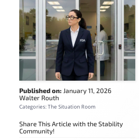
Published on:
January 11, 2026
Walter Routh
Categories:
The Situation Room
Share This Article with the Stability
Community!