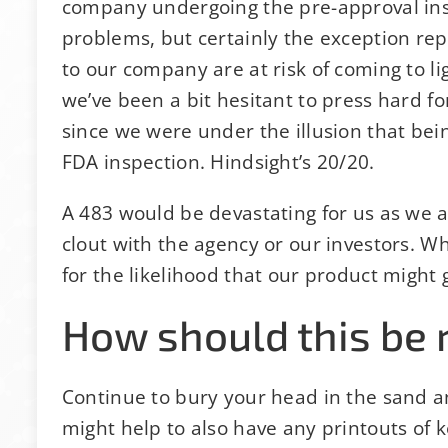
company undergoing the pre-approval in
problems, but certainly the exception re
to our company are at risk of coming to ligh
we’ve been a bit hesitant to press hard 
since we were under the illusion that be
FDA inspection. Hindsight’s 20/20.
A 483 would be devastating for us as we a
clout with the agency or our investors. W
for the likelihood that our product might 
How should this be 
Continue to bury your head in the sand a
might help to also have any printouts of