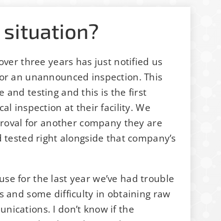
 situation?
over three years has just notified us
for an unannounced inspection. This
and testing and this is the first
l inspection at their facility. We
pproval for another company they are
d tested right alongside that company’s
se for the last year we’ve had trouble
s and some difficulty in obtaining raw
ications. I don’t know if the