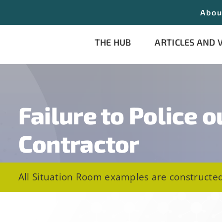
Abou
THE HUB
ARTICLES AND 
Failure to Police o
Contractor
All Situation Room examples are constructed