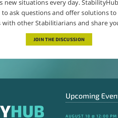
s new situations every day. StabilityHu
 to ask questions and offer solutions to s
 with other Stabilitiarians and share y
JOIN THE DISCUSSION
Upcoming Even
AUGUST 18 @ 12:00 PM 