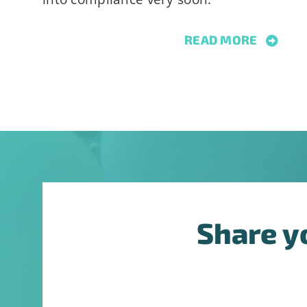
this
field
READ MORE
blank.
Share y