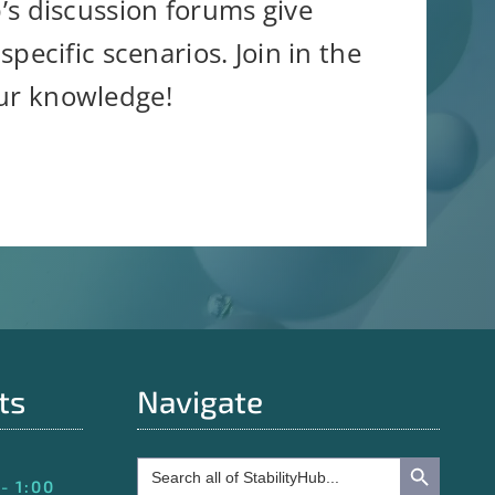
b’s discussion forums give
pecific scenarios. Join in the
our knowledge!
ts
Navigate
Search Button
Search
for:
- 1:00