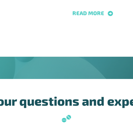
READ MORE
our questions and exp