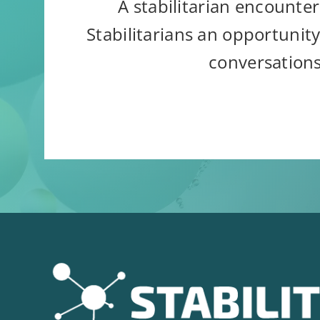
A stabilitarian encounter
Stabilitarians an opportunity
conversations