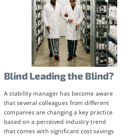
Blind Leading the Blind?
A stability manager has become aware
that several colleagues from different
ilityHub, You
companies are changing a key practice
eUnsubscribe®
based on a perceived industry trend
 Contact
that comes with significant cost savings