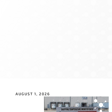
Sign U
If you have n
hundreds of o
opportunitie
Email Addre
First Name
*
AUGUST 1, 2026
Last Name
*