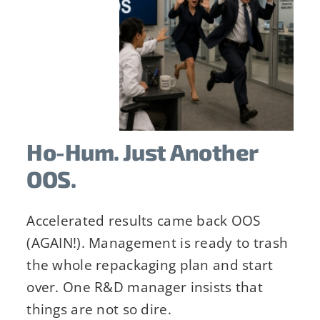
Ho-Hum. Just Another
OOS.
Accelerated results came back OOS
(AGAIN!). Management is ready to trash
his form, you are consenting to receive emails from: Stab
the whole repackaging plan and start
 consent to receive emails at any time by using the Saf
over. One R&D manager insists that
the bottom of every email.
Emails are serviced by Constant
things are not so dire.