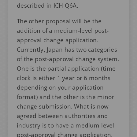
described in ICH Q6A.
The other proposal will be the
addition of a medium-level post-
approval change application.
Currently, Japan has two categories
of the post-approval change system.
One is the partial application (time
clock is either 1 year or 6 months
depending on your application
format) and the other is the minor
change submission. What is now
agreed between authorities and
industry is to have a medium-level
post-approval change application,