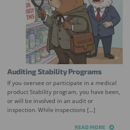
Auditing Stability Programs
If you oversee or participate in a medical
product Stability program, you have been,
or will be involved in an audit or
inspection. While inspections [...]
READ MORE