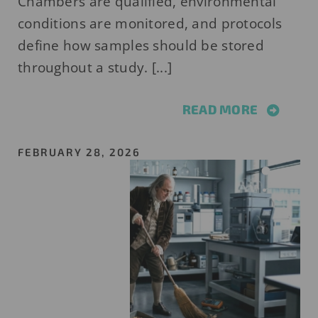
Chambers are qualified, environmental
conditions are monitored, and protocols
define how samples should be stored
throughout a study. [...]
READ MORE
FEBRUARY 28, 2026