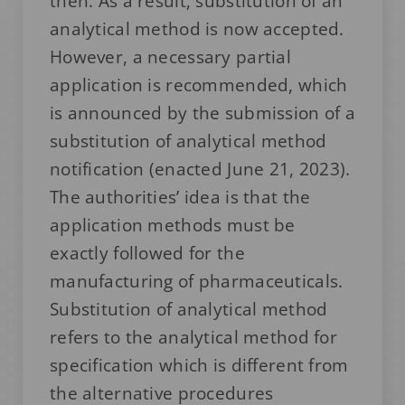
then. As a result, substitution of an
analytical method is now accepted.
However, a necessary partial
application is recommended, which
is announced by the submission of a
substitution of analytical method
notification (enacted June 21, 2023).
The authorities’ idea is that the
application methods must be
exactly followed for the
manufacturing of pharmaceuticals.
Substitution of analytical method
refers to the analytical method for
specification which is different from
the alternative procedures