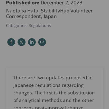
Published on:
December 2, 2023
Naotaka Hata, StabilityHub Volunteer
Correspondent, Japan
Categories:
Regulations
There are two updates proposed in
Japanese regulations regarding
changes. The first is the substitution
of analytical methods and the other
concerns post-approval change