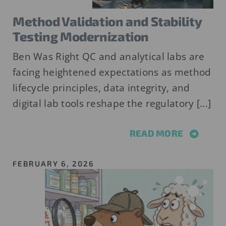
Method Validation and Stability
Testing Modernization
Ben Was Right QC and analytical labs are
facing heightened expectations as method
lifecycle principles, data integrity, and
digital lab tools reshape the regulatory [...]
READ MORE
FEBRUARY 6, 2026