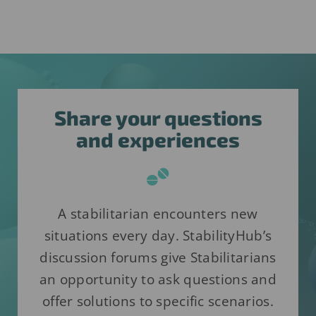
Share your questions
and experiences
A stabilitarian encounters new
situations every day. StabilityHub’s
discussion forums give Stabilitarians
an opportunity to ask questions and
offer solutions to specific scenarios.