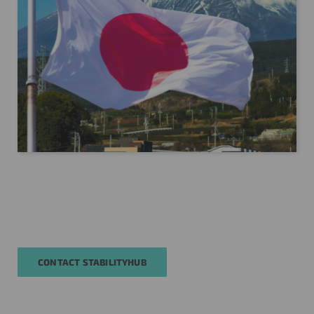
CONTACT STABILITYHUB