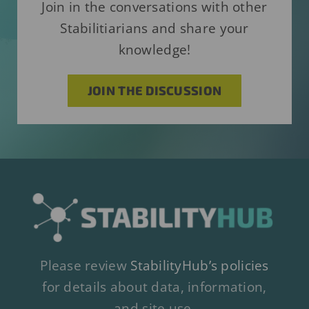
Join in the conversations with other
Stabilitiarians and share your
knowledge!
JOIN THE DISCUSSION
Please review
StabilityHub’s policies
for details about data, information,
and site use.