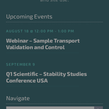
Upcoming Events
AUGUST 18 @ 12:00 PM - 1:00 PM
Webinar – Sample Transport
Validation and Control
SEPTEMBER 9
Q1 Scientific – Stability Studies
Conference USA
Navigate
Search Button
Search