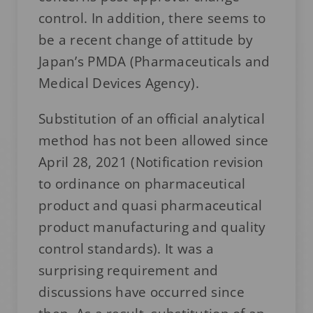
control. In addition, there seems to
be a recent change of attitude by
Japan’s PMDA (Pharmaceuticals and
Medical Devices Agency).
Substitution of an official analytical
method has not been allowed since
April 28, 2021 (Notification revision
to ordinance on pharmaceutical
product and quasi pharmaceutical
product manufacturing and quality
control standards). It was a
surprising requirement and
discussions have occurred since