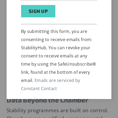
AUGUST 1, 2026
Constant
Alternative:
By submitting this form, you are
Contact
consenting to receive emails from:
Use.
StabilityHub, You can revoke your
Please
consent to receive emails at any
leave
time by using the SafeUnsubscribe®
this
link, found at the bottom of every
field
email.
Emails are serviced by
blank.
Sample Transport Validation and
Constant Contact
Control: How to Protect Stability
Data Beyond the Chamber
Stability programmes are built on control.