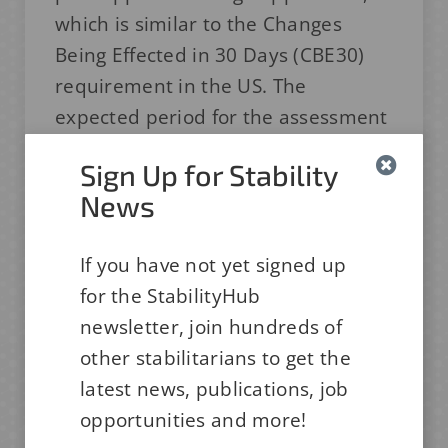
which is similar to the Changes
Being Effected in 30 Days (CBE30)
requirement in the US. The
expected period for the assessment
is 30 working days and if you get the
Sign Up for Stability
approval, you can initiate the
News
proposed change.
The Japan authority, PMDA has
If you have not yet signed up
initiated a ‘Round table’ series
for the StabilityHub
where industry members and
newsletter, join hundreds of
authorities discuss specific issues
other stabilitarians to get the
freely. The first topic was deviation
latest news, publications, job
control (Tokyo, Dec 2022), followed
opportunities and more!
by analytical abbreviation (Osaka,