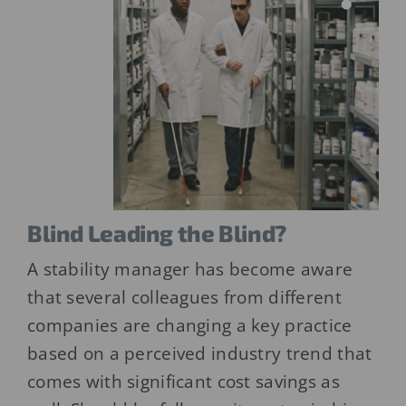
Blind Leading the Blind?
A stability manager has become aware
that several colleagues from different
companies are changing a key practice
based on a perceived industry trend that
comes with significant cost savings as