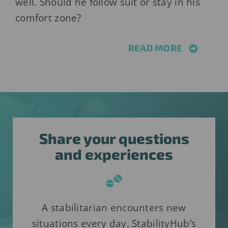
well. Should he follow suit or stay in his
comfort zone?
READ MORE
Share your questions
and experiences
A stabilitarian encounters new
situations every day. StabilityHub’s