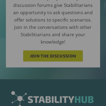
discussion forums give Stabilitarians
an opportunity to ask questions and
offer solutions to specific scenarios.
Join in the conversations with other
Stabilitiarians and share your
knowledge!
JOIN THE DISCUSSION