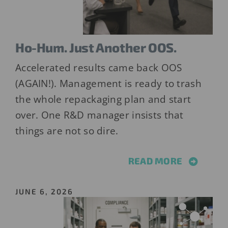
Ho-Hum. Just Another OOS.
Accelerated results came back OOS
(AGAIN!). Management is ready to trash
the whole repackaging plan and start
over. One R&D manager insists that
things are not so dire.
READ MORE
JUNE 6, 2026