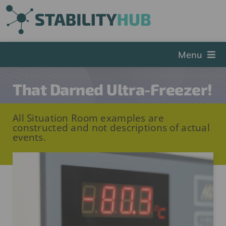
Skip
to
content
Menu
The Hub
That Darned Ultra-Freezer!
Events
All Situation Room examples are
Articles and Videos
constructed and not descriptions of actual
events.
PSDG
About StabilityHub
Contact Us
Sign Up
Search