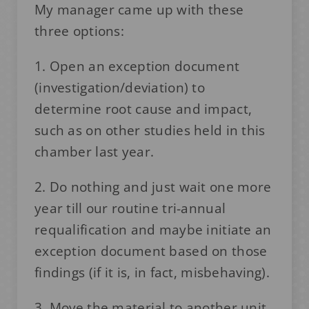
My manager came up with these
three options:
1. Open an exception document
(investigation/deviation) to
determine root cause and impact,
such as on other studies held in this
chamber last year.
2. Do nothing and just wait one more
year till our routine tri-annual
requalification and maybe initiate an
exception document based on those
findings (if it is, in fact, misbehaving).
3. Move the material to another unit