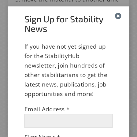
and only document the move in the
Sign Up for Stability
chamber log, then have the HVAC
News
group determine if it needs to be
repaired.
If you have not yet signed up
What would you recommend? Do you
for the StabilityHub
have another option that's even
newsletter, join hundreds of
better? We want to hear your
other stabilitarians to get the
thoughts.
latest news, publications, job
opportunities and more!
We Want to Hear Your Thoughts!
Email Address
*
JOIN THE DISCUSSION