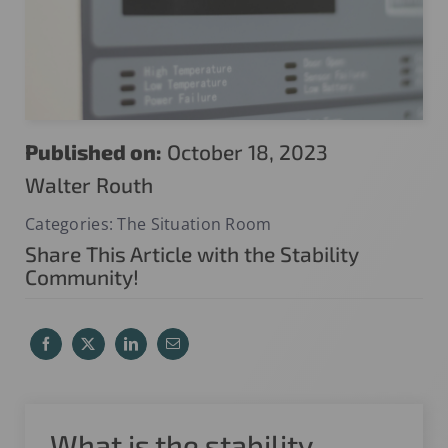
Published on:
October 18, 2023
Walter Routh
Categories:
The Situation Room
Share This Article with the Stability
Community!
What is the stability