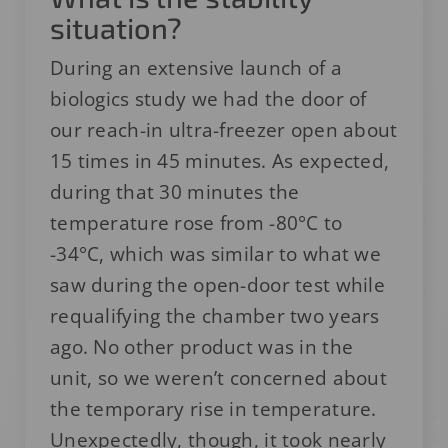
situation?
During an extensive launch of a
biologics study we had the door of
our reach-in ultra-freezer open about
15 times in 45 minutes. As expected,
during that 30 minutes the
temperature rose from -80°C to
-34°C, which was similar to what we
saw during the open-door test while
requalifying the chamber two years
ago. No other product was in the
unit, so we weren’t concerned about
the temporary rise in temperature.
Unexpectedly, though, it took nearly