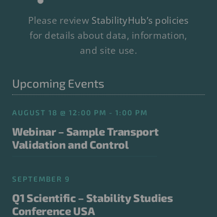
Please review
StabilityHub’s policies
for details about data, information,
and site use.
Upcoming Events
AUGUST 18 @ 12:00 PM - 1:00 PM
Webinar – Sample Transport
Validation and Control
SEPTEMBER 9
Q1 Scientific – Stability Studies
Conference USA