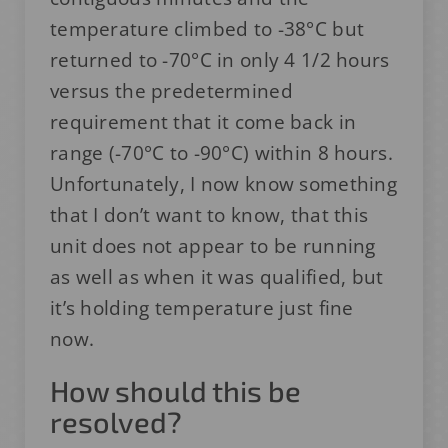
temperature climbed to -38°C but
returned to -70°C in only 4 1/2 hours
versus the predetermined
requirement that it come back in
range (-70°C to -90°C) within 8 hours.
Unfortunately, I now know something
that I don’t want to know, that this
unit does not appear to be running
as well as when it was qualified, but
it’s holding temperature just fine
now.
How should this be
resolved?