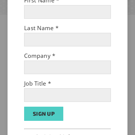
First Name
*
Last Name
*
AUGUST 1, 2026
Company
*
Job Title
*
Shielding Shoddy Shipping
Constant
Alternative: