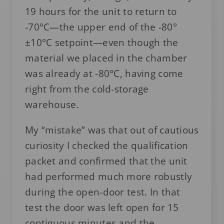
19 hours for the unit to return to
-70°C—the upper end of the -80°
±10°C setpoint—even though the
material we placed in the chamber
was already at -80°C, having come
right from the cold-storage
warehouse.
My “mistake” was that out of cautious
curiosity I checked the qualification
packet and confirmed that the unit
had performed much more robustly
during the open-door test. In that
test the door was left open for 15
contiguous minutes and the