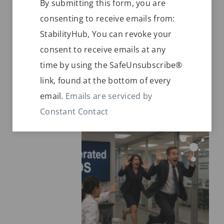
Soon after entering a new market in a
By submitting this form, you are
Contact
Zone IVb climate, issues with shipping
consenting to receive emails from:
Use.
lane environmental conditions keep
StabilityHub, You can revoke your
Please
popping up. They need to bring things
consent to receive emails at any
leave
into compliance very soon.
time by using the SafeUnsubscribe®
this
link, found at the bottom of every
field
READ MORE
email.
Emails are serviced by
blank.
Constant Contact
JUNE 28, 2026